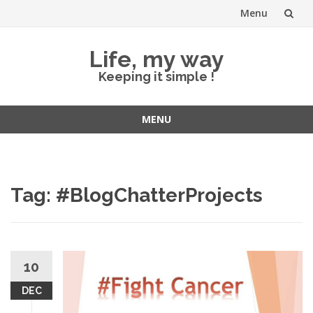
Menu
Skip
Life, my way
to
Keeping it simple !
content
MENU
Skip
to
content
Tag:
#BlogChatterProjects
10
DEC