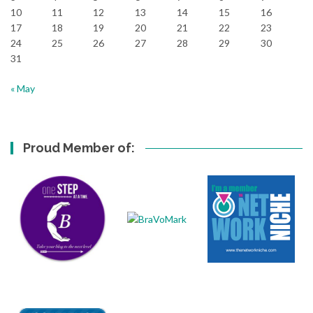
10
11
12
13
14
15
16
17
18
19
20
21
22
23
24
25
26
27
28
29
30
31
« May
Proud Member of: