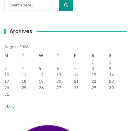
Search
for:
Archives
August 2026
M
T
W
T
F
S
S
1
2
3
4
5
6
7
8
9
10
11
12
13
14
15
16
17
18
19
20
21
22
23
24
25
26
27
28
29
30
31
« May