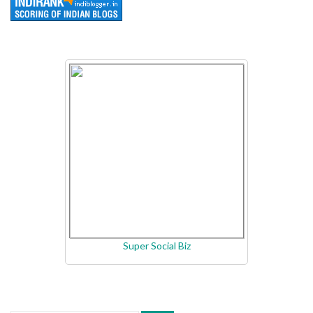
Super Social Biz