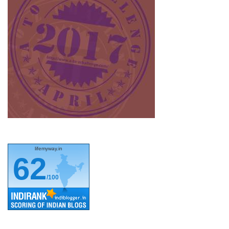
lifemyway.in
62
/100