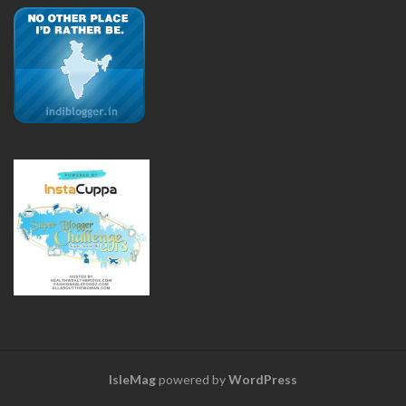
IsleMag
powered by
WordPress