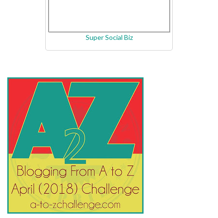
Super Social Biz