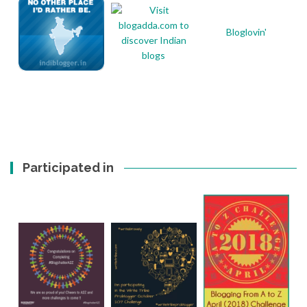
Bloglovin'
Participated in