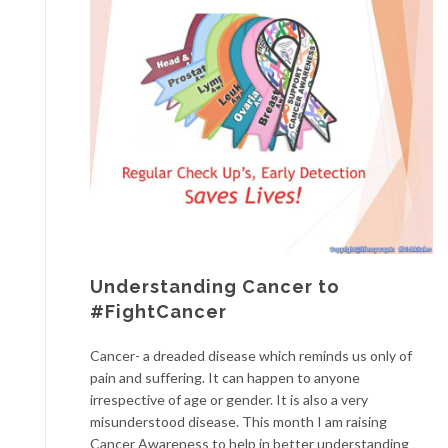
Understanding Cancer to
#FightCancer
Cancer- a dreaded disease which reminds us only of
pain and suffering. It can happen to anyone
irrespective of age or gender. It is also a very
misunderstood disease. This month I am raising
Cancer Awareness to help in better understanding