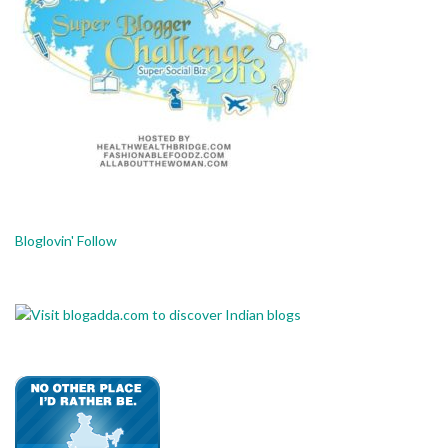
Bloglovin' Follow