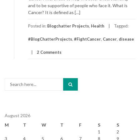
and to be supportive of people who face it. What is
Cancer? It is defined as […]
Posted in:
Blogchatter Projects
,
Health
Tagged:
#BlogChatterProjects
,
#FightCancer
,
Cancer
,
disease
2 Comments
Search
for:
August 2026
M
T
W
T
F
S
S
1
2
3
4
5
6
7
8
9