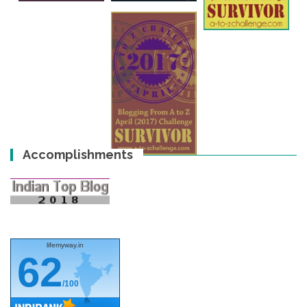
Accomplishments
lifemyway.in
62
/100