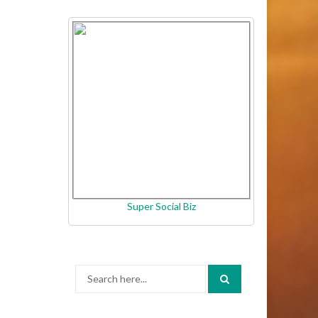
Super Social Biz
Search
for: