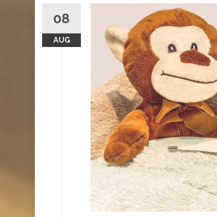
08
AUG