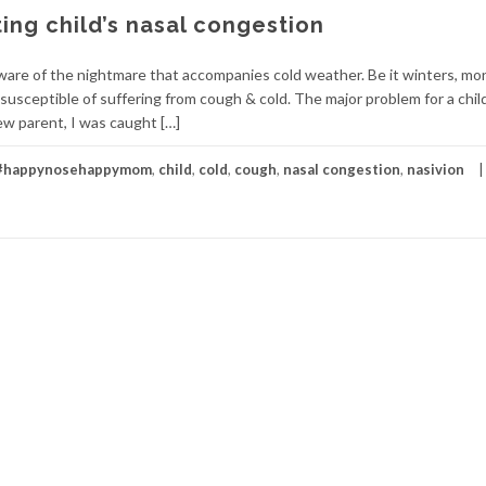
ting child’s nasal congestion
 aware of the nightmare that accompanies cold weather. Be it winters, m
susceptible of suffering from cough & cold. The major problem for a child
ew parent, I was caught […]
#happynosehappymom
,
child
,
cold
,
cough
,
nasal congestion
,
nasivion