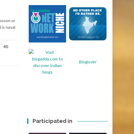
onsoon or
 is nasal
40
Bloglovin'
Participated in