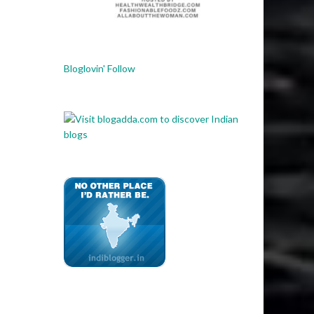
Bloglovin' Follow