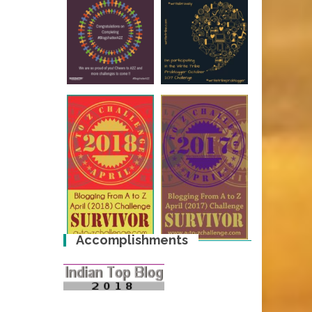
Accomplishments