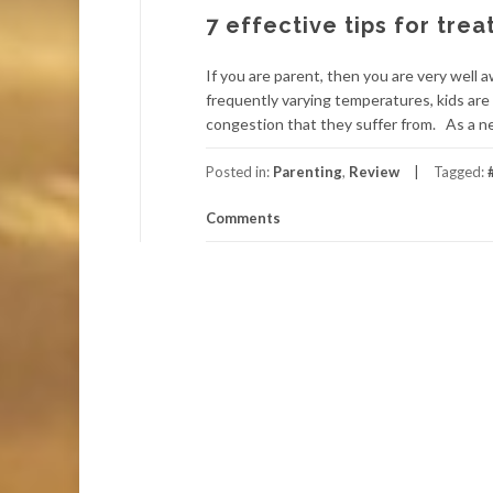
7 effective tips for trea
If you are parent, then you are very well
frequently varying temperatures, kids are 
congestion that they suffer from. As a n
Posted in:
Parenting
,
Review
Tagged:
Comments