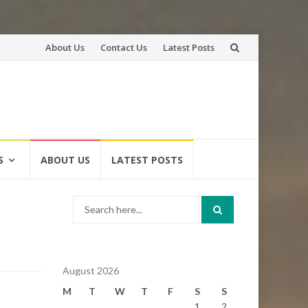
Skip
About Us
Contact Us
Latest Posts
to
content
S
ABOUT US
LATEST POSTS
Search
for:
August 2026
M
T
W
T
F
S
S
1
2