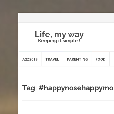
Life, my way
Keeping it simple !
Skip
A2Z2019
TRAVEL
PARENTING
FOOD
to
content
Tag:
#happynosehappym