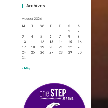
Archives
August 2026
M
T
W
T
F
S
S
1
2
3
4
5
6
7
8
9
10
11
12
13
14
15
16
17
18
19
20
21
22
23
24
25
26
27
28
29
30
31
« May