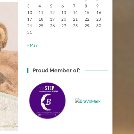
3
4
5
6
7
8
9
10
11
12
13
14
15
16
17
18
19
20
21
22
23
24
25
26
27
28
29
30
31
« May
Proud Member of: