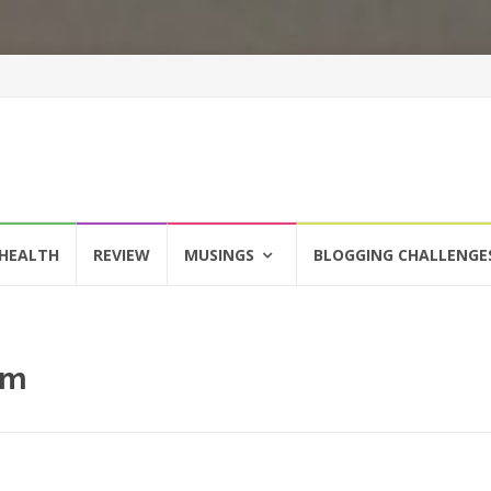
HEALTH
REVIEW
MUSINGS
BLOGGING CHALLENGE
om