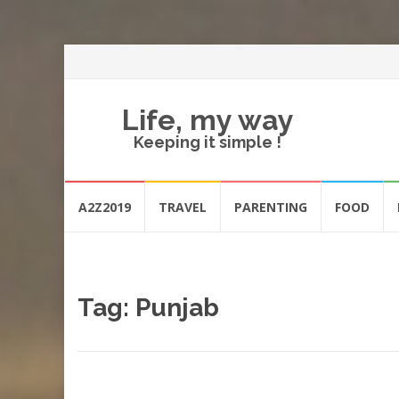
Life, my way
Keeping it simple !
Skip
A2Z2019
TRAVEL
PARENTING
FOOD
to
content
Tag:
Punjab