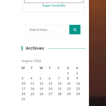
Super Social Biz
Search
for:
Archives
August 2026
M
T
W
T
F
S
S
1
2
3
4
5
6
7
8
9
10
11
12
13
14
15
16
17
18
19
20
21
22
23
24
25
26
27
28
29
30
31