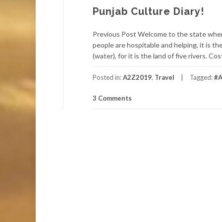
Punjab Culture Diary!
Previous Post Welcome to the state wher
people are hospitable and helping, it is the
(water), for it is the land of five rivers.
Posted in:
A2Z2019
,
Travel
Tagged:
#A
3 Comments