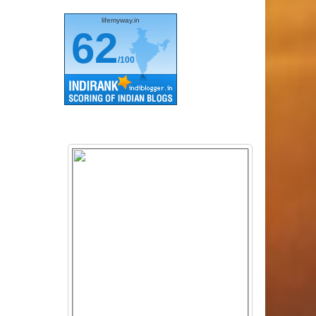
lifemyway.in
62
/100