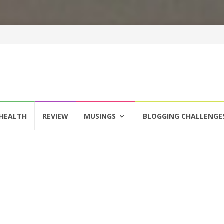
HEALTH
REVIEW
MUSINGS
BLOGGING CHALLENGE