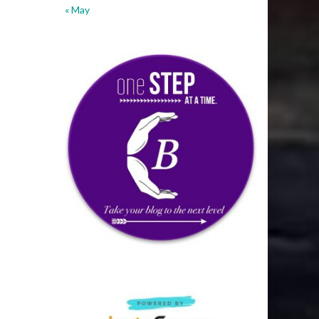
« May