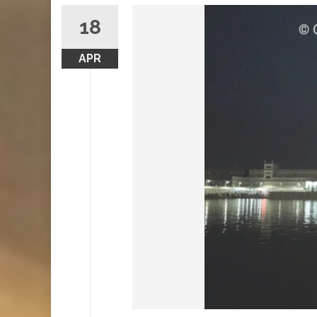
18
APR