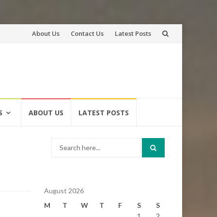
Skip
About Us
Contact Us
Latest Posts
to
content
S
ABOUT US
LATEST POSTS
Search
for:
August 2026
M
T
W
T
F
S
S
1
2