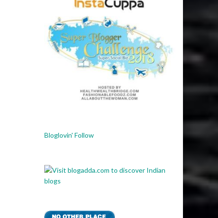
Bloglovin' Follow