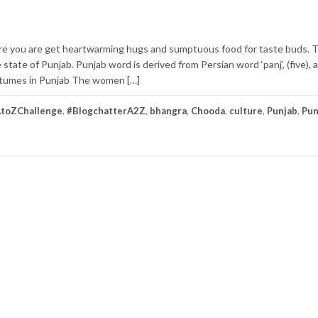
e you are get heartwarming hugs and sumptuous food for taste buds. 
 state of Punjab. Punjab word is derived from Persian word ‘panj’, (five), an
 Costumes in Punjab The women […]
toZChallenge
,
#BlogchatterA2Z
,
bhangra
,
Chooda
,
culture
,
Punjab
,
Pun