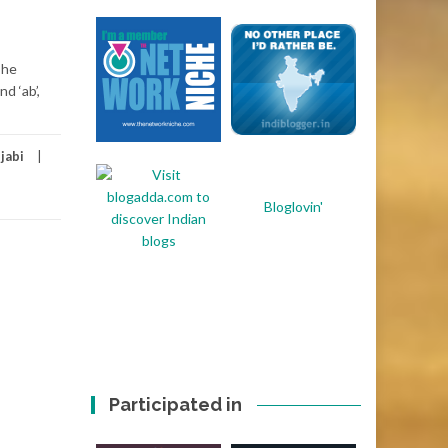
The
d ‘ab’,
jabi
Bloglovin'
Participated in