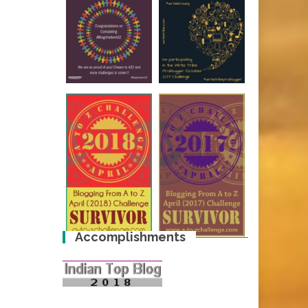
Accomplishments