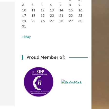
3
4
5
6
7
8
9
10
11
12
13
14
15
16
17
18
19
20
21
22
23
24
25
26
27
28
29
30
31
« May
Proud Member of: