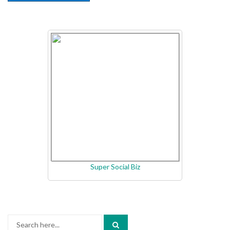
Super Social Biz
Search