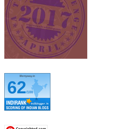
lifemyway.in
62
/100