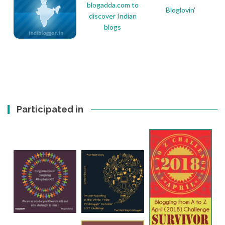
Bloglovin'
Participated in