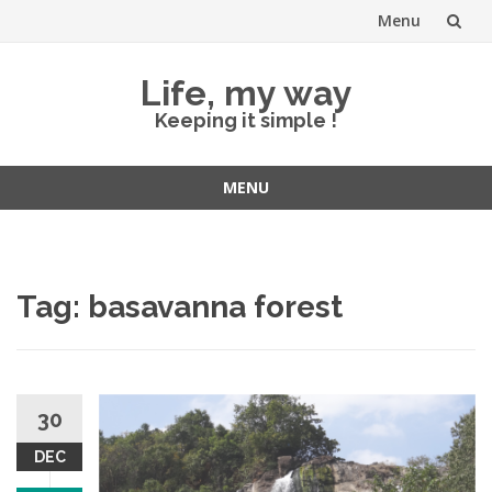
Menu
Skip
Life, my way
to
Keeping it simple !
content
MENU
Skip
to
content
Tag:
basavanna forest
30
DEC