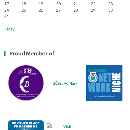
17
18
19
20
21
22
23
24
25
26
27
28
29
30
31
« May
Proud Member of: