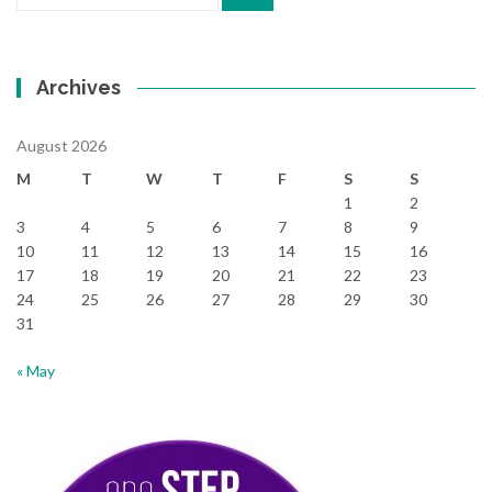
for:
Archives
August 2026
M
T
W
T
F
S
S
1
2
3
4
5
6
7
8
9
10
11
12
13
14
15
16
17
18
19
20
21
22
23
24
25
26
27
28
29
30
31
« May