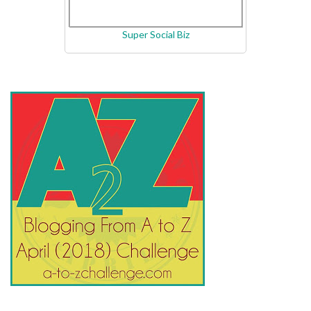
Super Social Biz