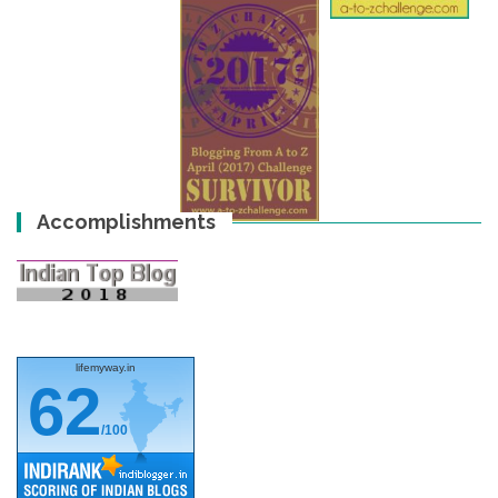
Accomplishments
lifemyway.in
62
/100