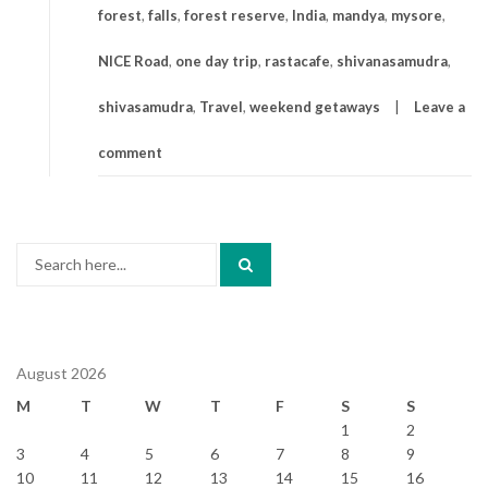
forest
,
falls
,
forest reserve
,
India
,
mandya
,
mysore
,
NICE Road
,
one day trip
,
rastacafe
,
shivanasamudra
,
shivasamudra
,
Travel
,
weekend getaways
Leave a
comment
Search
for:
August 2026
M
T
W
T
F
S
S
1
2
3
4
5
6
7
8
9
10
11
12
13
14
15
16