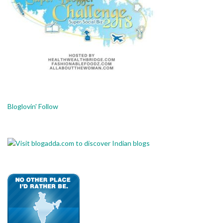
Bloglovin' Follow