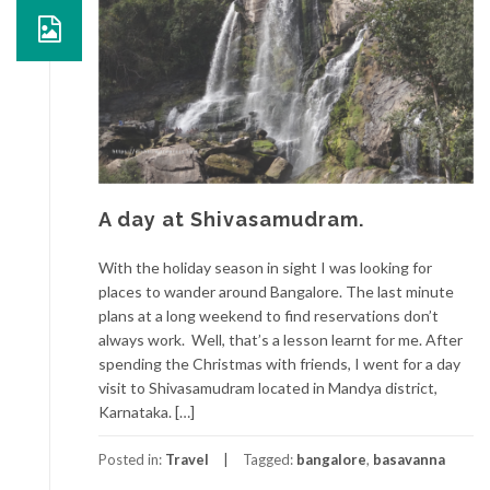
A day at Shivasamudram.
With the holiday season in sight I was looking for
places to wander around Bangalore. The last minute
plans at a long weekend to find reservations don’t
always work. Well, that’s a lesson learnt for me. After
spending the Christmas with friends, I went for a day
visit to Shivasamudram located in Mandya district,
Karnataka. […]
Posted in:
Travel
Tagged:
bangalore
,
basavanna