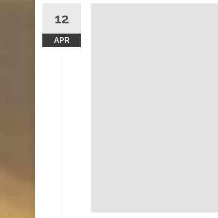
12
APR