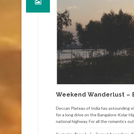
Weekend Wanderlust – 
Deccan Plateau of India has astounding vi
for a long drive on the Bangalore-Kolar 
national highway. For all the romantics out 