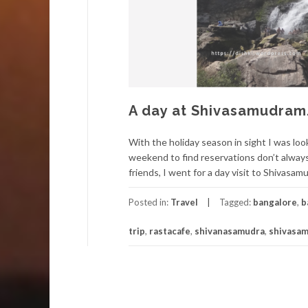
A day at Shivasamudram
With the holiday season in sight I was loo
weekend to find reservations don’t always
friends, I went for a day visit to Shivasam
Posted in:
Travel
Tagged:
bangalore
,
b
trip
,
rastacafe
,
shivanasamudra
,
shivasa