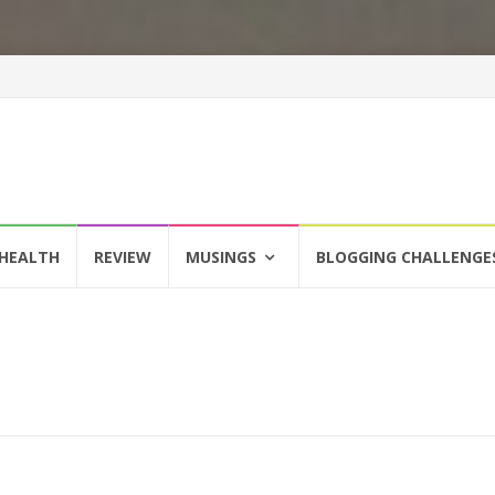
HEALTH
REVIEW
MUSINGS
BLOGGING CHALLENGE