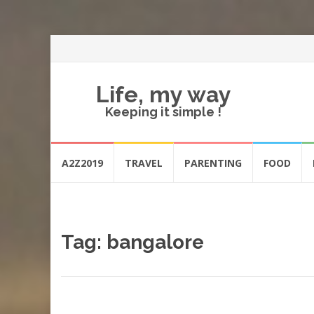
Life, my way
Keeping it simple !
Skip
A2Z2019
TRAVEL
PARENTING
FOOD
to
content
Tag:
bangalore