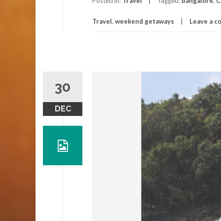
Posted in:
Travel
Tagged:
bangalore
,
C
Travel
,
weekend getaways
Leave a 
30
DEC