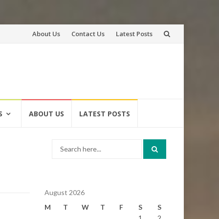
Skip
About Us
Contact Us
Latest Posts
to
content
S
ABOUT US
LATEST POSTS
Search
for:
August 2026
M
T
W
T
F
S
S
1
2