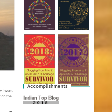
Accomplishments
ay I went
c on the