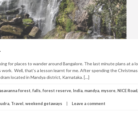
.
king for places to wander around Bangalore. The last minute plans at a l
 work. Well, that’s a lesson learnt for me. After spending the Christmas
udram located in Mandya district, Karnataka. […]
asavanna forest
,
falls
,
forest reserve
,
India
,
mandya
,
mysore
,
NICE Road
mudra
,
Travel
,
weekend getaways
Leave a comment