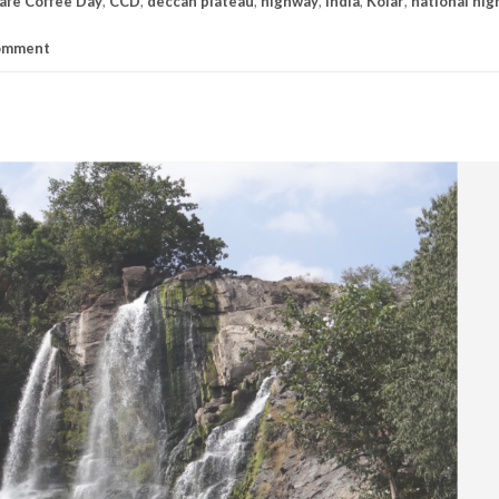
afe Coffee Day
,
CCD
,
deccan plateau
,
highway
,
India
,
Kolar
,
national hi
comment