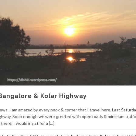
Bangalore & Kolar Highway
ews. I am amazed by every nook & corner that I travel here. Last Saturd
Highway. Soon enough we were greeted with open roads & minimum traffi
there, I would insist for a […]