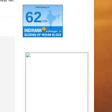
ghway
,
NH
,
lifemyway.in
62
/100