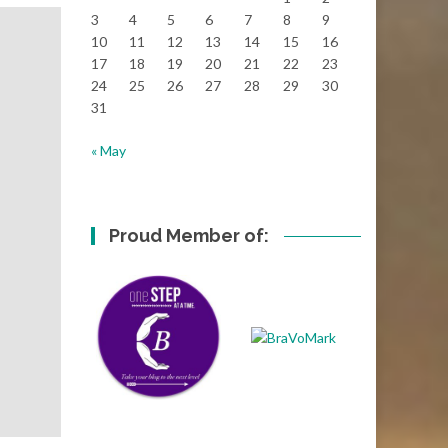
3
4
5
6
7
8
9
10
11
12
13
14
15
16
17
18
19
20
21
22
23
24
25
26
27
28
29
30
31
« May
Proud Member of: