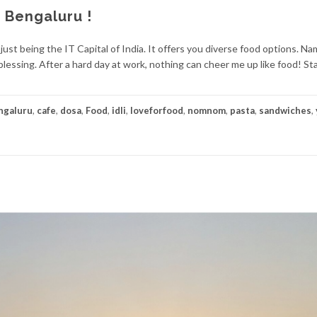
 Bengaluru !
just being the IT Capital of India. It offers you diverse food options. Na
s blessing. After a hard day at work, nothing can cheer me up like food! St
ngaluru
,
cafe
,
dosa
,
Food
,
idli
,
loveforfood
,
nomnom
,
pasta
,
sandwiches
,