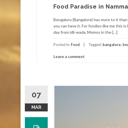
Food Paradise in Namma
Bengaluru (Bangalore) has more to it than 
you can have it. For foodies like me this i
day from idli-wada, Momos in the […]
Posted in:
Food
Tagged:
bangalore
,
be
Leave a comment
07
MAR