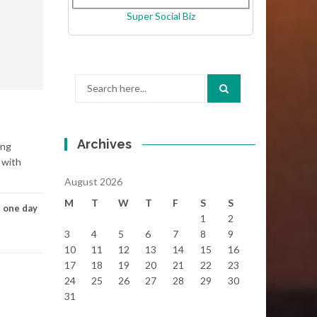
Super Social Biz
Search
for:
Archives
ong
 with
August 2026
M
T
W
T
F
S
S
,
one day
1
2
3
4
5
6
7
8
9
10
11
12
13
14
15
16
17
18
19
20
21
22
23
24
25
26
27
28
29
30
31