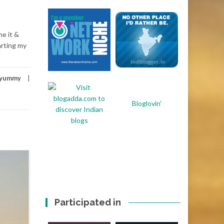
me it &
arting my
yummy
Bloglovin'
Participated in