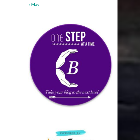
« May