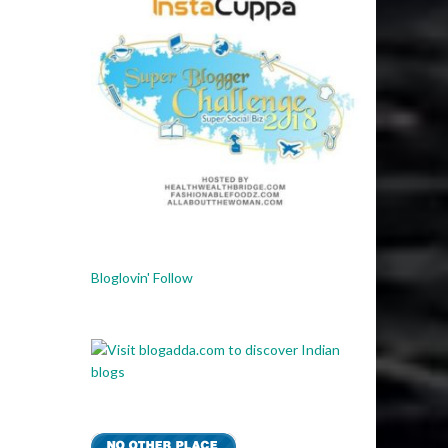
Bloglovin' Follow