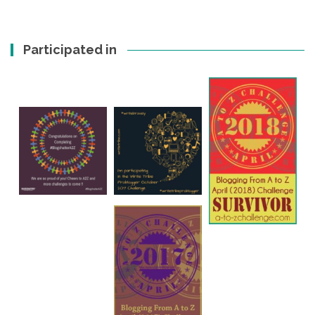
Participated in