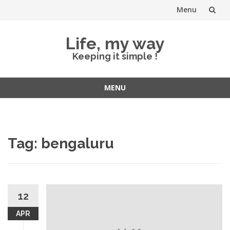
Menu
Skip
Life, my way
to
Keeping it simple !
content
MENU
Skip
to
content
Tag:
bengaluru
12
APR