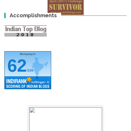
Accomplishments
lifemyway.in
62
/100