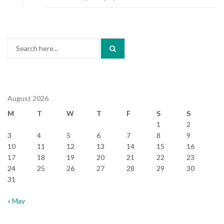
Search
for:
August 2026
M
T
W
T
F
S
S
1
2
3
4
5
6
7
8
9
10
11
12
13
14
15
16
17
18
19
20
21
22
23
24
25
26
27
28
29
30
31
« May