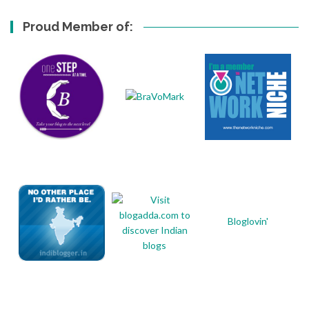
Proud Member of:
Bloglovin'