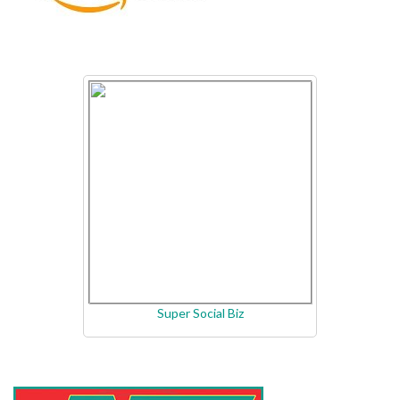
Super Social Biz