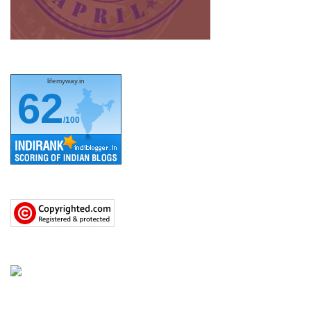
lifemyway.in
62
/100