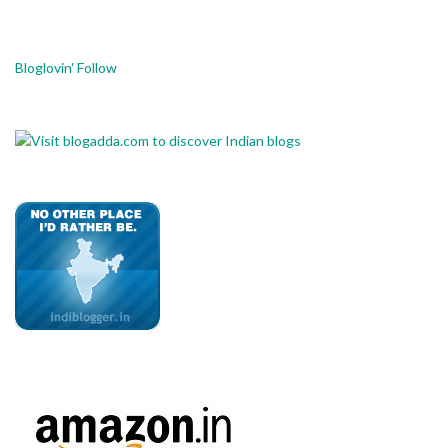
Bloglovin' Follow