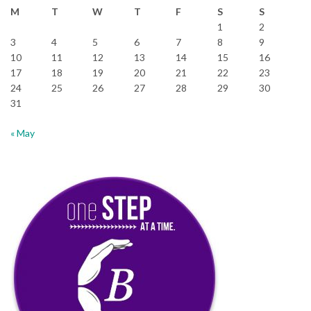
M
T
W
T
F
S
S
1
2
3
4
5
6
7
8
9
10
11
12
13
14
15
16
17
18
19
20
21
22
23
24
25
26
27
28
29
30
31
« May