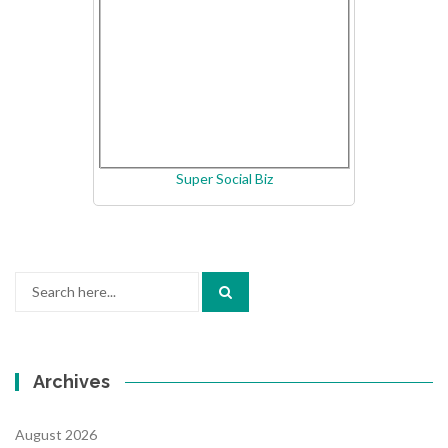
Super Social Biz
Search
for:
Archives
August 2026