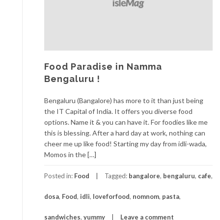
Food Paradise in Namma
Bengaluru !
Bengaluru (Bangalore) has more to it than just being
the IT Capital of India. It offers you diverse food
options. Name it & you can have it. For foodies like me
this is blessing. After a hard day at work, nothing can
cheer me up like food! Starting my day from idli-wada,
Momos in the […]
Posted in:
Food
Tagged:
bangalore
,
bengaluru
,
cafe
,
dosa
,
Food
,
idli
,
loveforfood
,
nomnom
,
pasta
,
sandwiches
,
yummy
Leave a comment