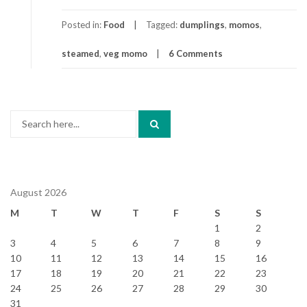
Posted in:
Food
Tagged:
dumplings
,
momos
,
steamed
,
veg momo
6 Comments
Search
for:
August 2026
M
T
W
T
F
S
S
1
2
3
4
5
6
7
8
9
10
11
12
13
14
15
16
17
18
19
20
21
22
23
24
25
26
27
28
29
30
31