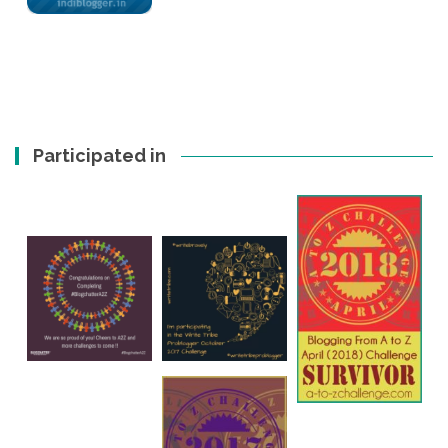
Participated in