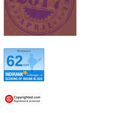
lifemyway.in
62
/100