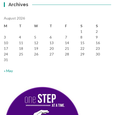
Archives
August 2026
M
T
W
T
F
S
S
1
2
3
4
5
6
7
8
9
10
11
12
13
14
15
16
17
18
19
20
21
22
23
24
25
26
27
28
29
30
31
« May