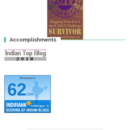
Accomplishments
lifemyway.in
62
/100