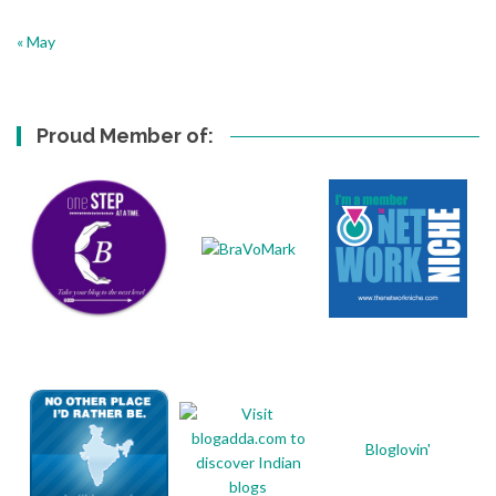
« May
Proud Member of:
Bloglovin'