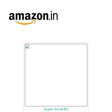
Super Social Biz