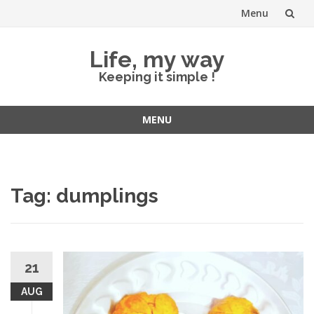
Menu
Skip
Life, my way
to
Keeping it simple !
content
MENU
Skip
to
content
Tag:
dumplings
21
AUG