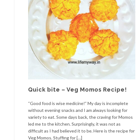
Quick bite – Veg Momos Recipe!
“Good food is wise medicine!” My day is incomplete
without evening snacks and I am always looking for
variety to eat. Some days back, the craving for Momos
led me to the kitchen. Surprisingly, it was not as
difficult as I had believed it to be. Here is the recipe for
Veg Momos. Stuffing for […]