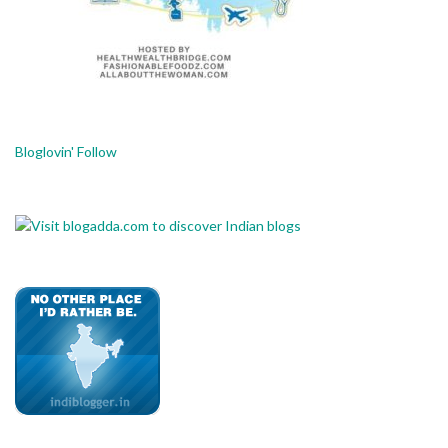
Bloglovin' Follow