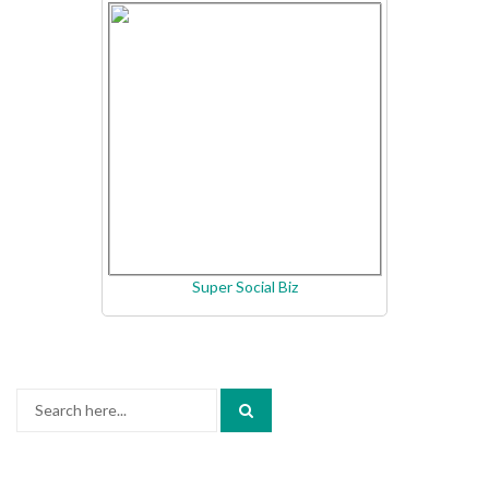
Super Social Biz
Search
for: