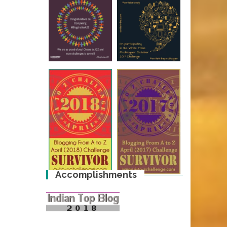
Accomplishments