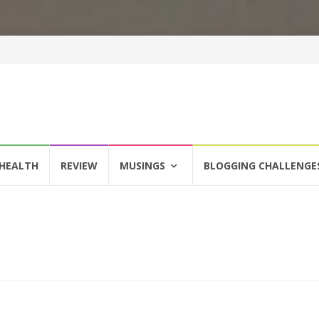
HEALTH
REVIEW
MUSINGS
BLOGGING CHALLENGE