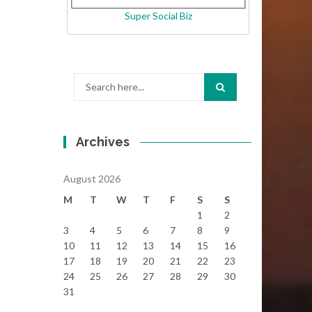
Super Social Biz
Search
for:
Archives
August 2026
M
T
W
T
F
S
S
1
2
3
4
5
6
7
8
9
10
11
12
13
14
15
16
17
18
19
20
21
22
23
24
25
26
27
28
29
30
31