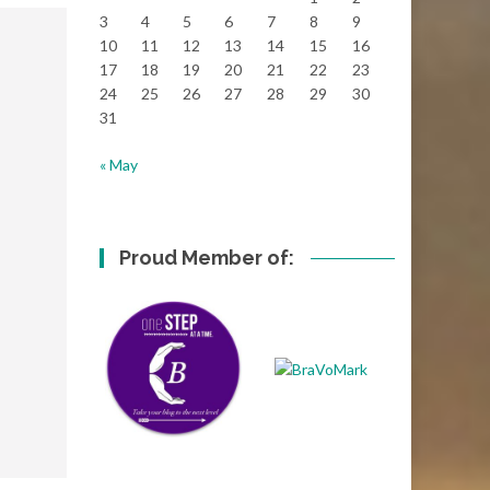
3
4
5
6
7
8
9
10
11
12
13
14
15
16
17
18
19
20
21
22
23
24
25
26
27
28
29
30
31
« May
Proud Member of: