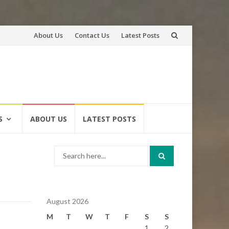
Skip
About Us
Contact Us
Latest Posts
to
content
S
ABOUT US
LATEST POSTS
Search
for:
August 2026
M
T
W
T
F
S
S
1
2