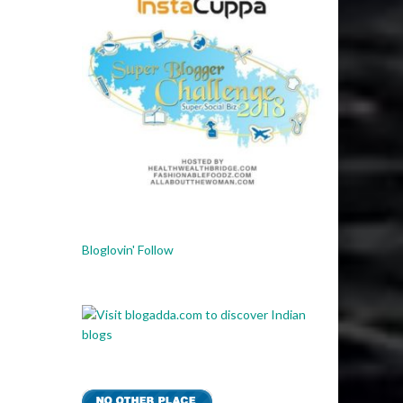
Bloglovin' Follow