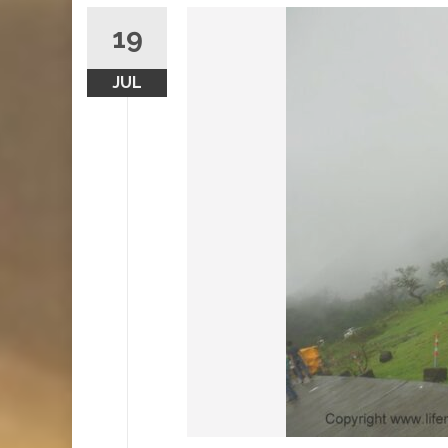
19
JUL