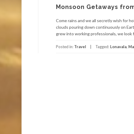
Monsoon Getaways from
Come rains and we all secretly wish for ho
clouds pouring down continuously on Earth
grew into working professionals, we look 
Posted in:
Travel
Tagged:
Lonavala
,
Ma