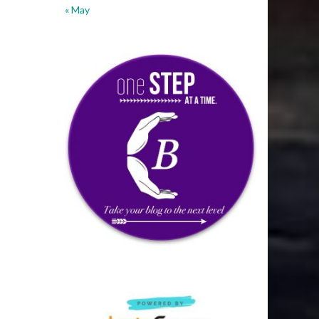
« May