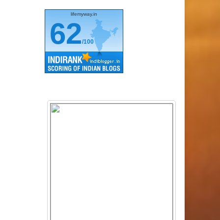
lifemyway.in
62
/100