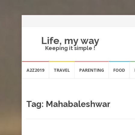
Life, my way
Keeping it simple !
Skip
A2Z2019
TRAVEL
PARENTING
FOOD
to
content
Tag:
Mahabaleshwar