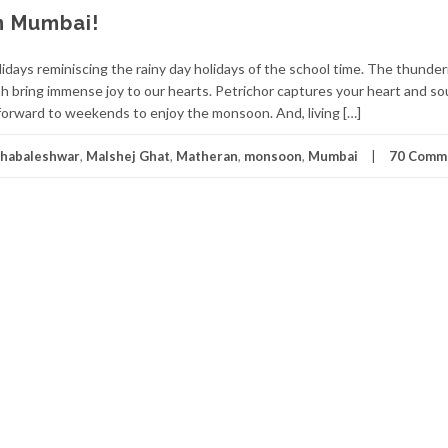
 Mumbai!
lidays reminiscing the rainy day holidays of the school time. The thunder
 bring immense joy to our hearts. Petrichor captures your heart and so
forward to weekends to enjoy the monsoon. And, living […]
habaleshwar
,
Malshej Ghat
,
Matheran
,
monsoon
,
Mumbai
70 Comm