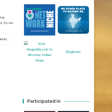
ing
ul. As we
ents
Bloglovin'
Participated in