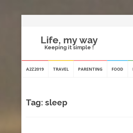
Life, my way
Keeping it simple !
Skip
A2Z2019
TRAVEL
PARENTING
FOOD
to
content
Tag:
sleep