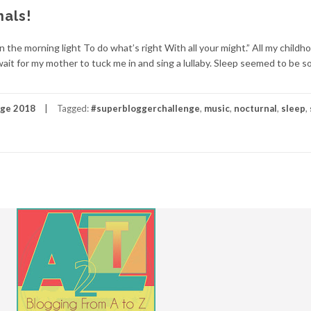
nals!
 the morning light To do what’s right With all your might.” All my childh
ait for my mother to tuck me in and sing a lullaby. Sleep seemed to be s
nge 2018
Tagged:
#superbloggerchallenge
,
music
,
nocturnal
,
sleep
,