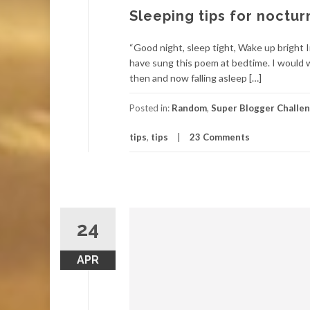
Sleeping tips for noctur
“Good night, sleep tight, Wake up bright In
have sung this poem at bedtime. I would w
then and now falling asleep […]
Posted in:
Random
,
Super Blogger Challe
tips
,
tips
23 Comments
24
APR