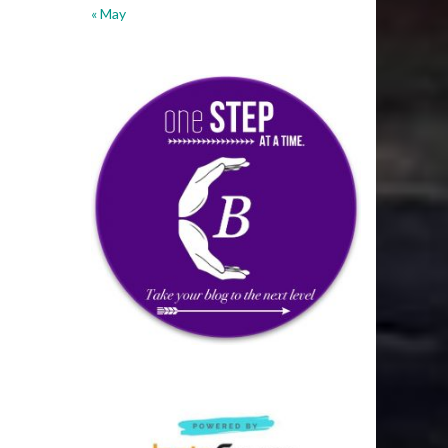
« May