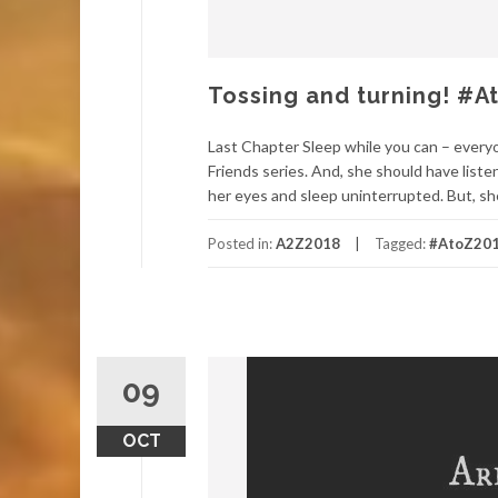
Tossing and turning! #
Last Chapter Sleep while you can – ever
Friends series. And, she should have liste
her eyes and sleep uninterrupted. But, she
Posted in:
A2Z2018
Tagged:
#AtoZ20
09
OCT