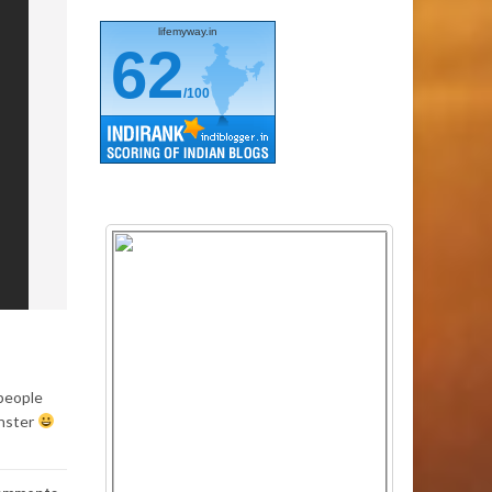
lifemyway.in
62
/100
 people
onster