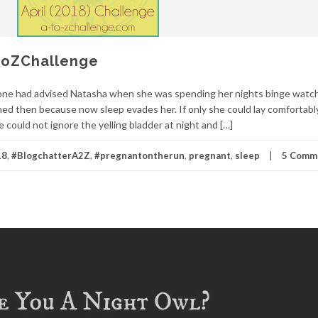
AtoZChallenge
yone had advised Natasha when she was spending her nights binge watc
ned then because now sleep evades her. If only she could lay comfortably
 could not ignore the yelling bladder at night and […]
18
,
#BlogchatterA2Z
,
#pregnantontherun
,
pregnant
,
sleep
5 Comm