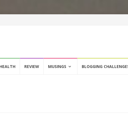
HEALTH
REVIEW
MUSINGS
BLOGGING CHALLENGE