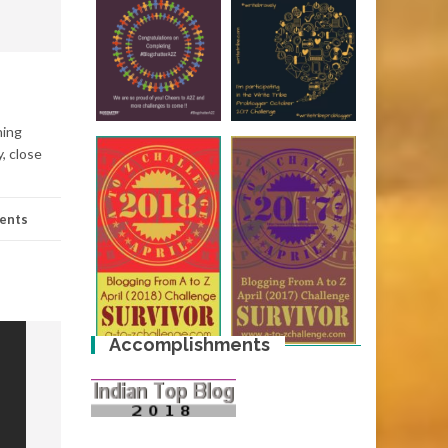
hing
, close
ents
Accomplishments