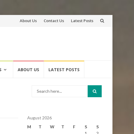
Skip
About Us
Contact Us
Latest Posts
to
content
S
ABOUT US
LATEST POSTS
Search
for:
August 2026
M
T
W
T
F
S
S
1
2