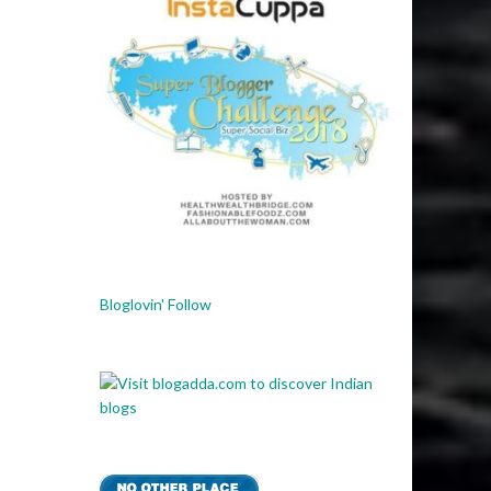
Bloglovin' Follow