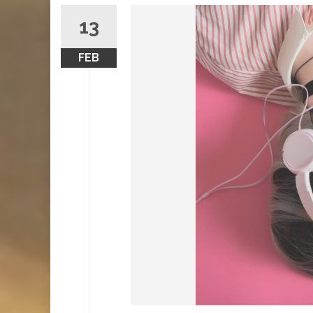
13
FEB