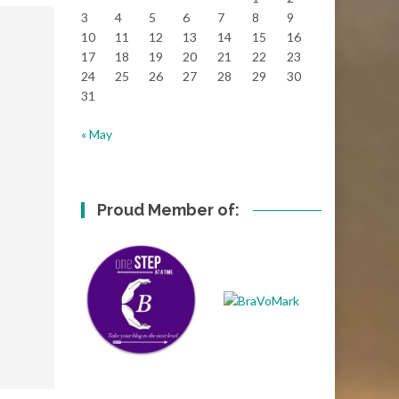
3
4
5
6
7
8
9
10
11
12
13
14
15
16
17
18
19
20
21
22
23
24
25
26
27
28
29
30
31
« May
Proud Member of: