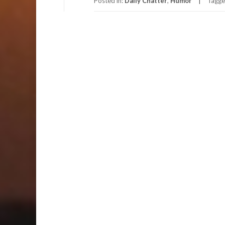
Posted in:
Daily Chatter
,
Humor
Tagge