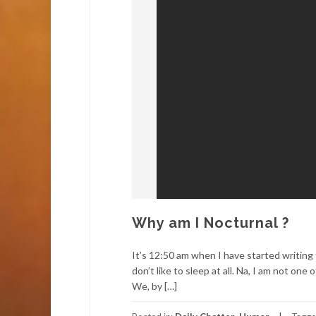
Why am I Nocturnal ?
It’s 12:50 am when I have started writing
don’t like to sleep at all. Na, I am not o
We, by […]