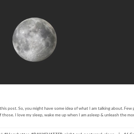
 this post. So, you might have some idea of what I am talking about. Few
ne of those. I love my sleep, wake me up when I am asleep & unleash the m