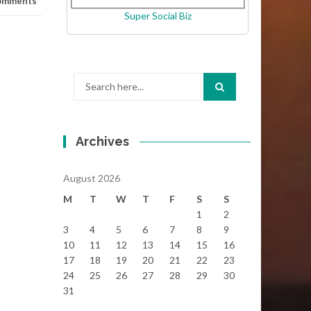
omments
Super Social Biz
Search
for:
Archives
August 2026
M
T
W
T
F
S
S
1
2
3
4
5
6
7
8
9
10
11
12
13
14
15
16
17
18
19
20
21
22
23
24
25
26
27
28
29
30
31