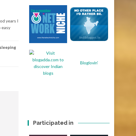
ood years I
o easy
sleeping
Bloglovin'
Participated in