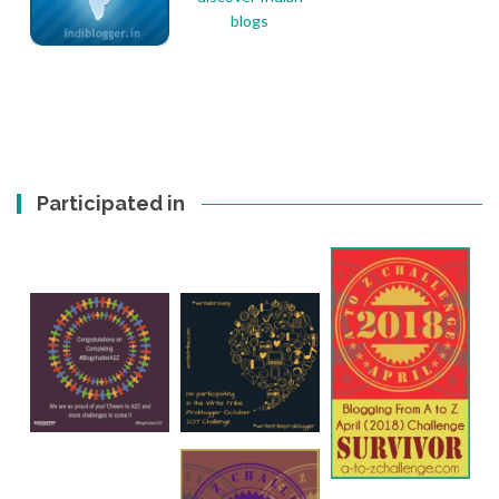
Participated in