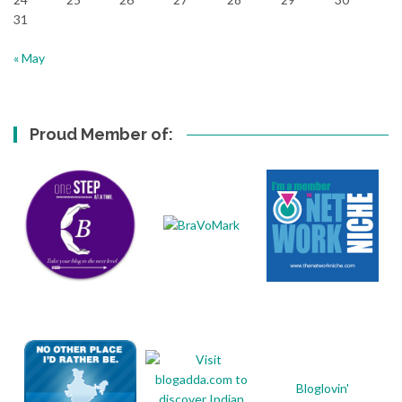
31
« May
Proud Member of:
Bloglovin'