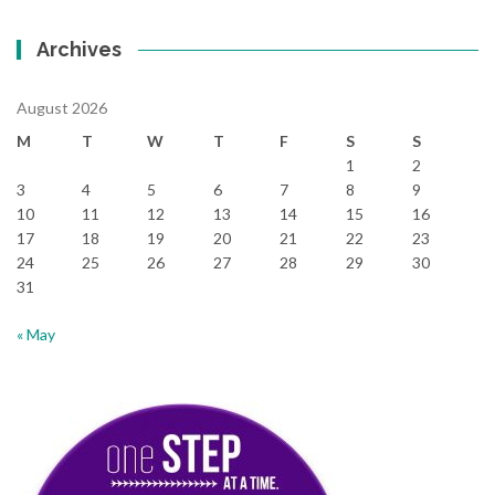
Archives
August 2026
M
T
W
T
F
S
S
1
2
3
4
5
6
7
8
9
10
11
12
13
14
15
16
17
18
19
20
21
22
23
24
25
26
27
28
29
30
31
« May