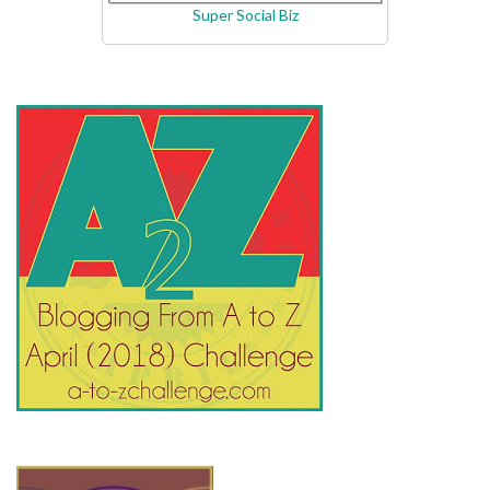
Super Social Biz