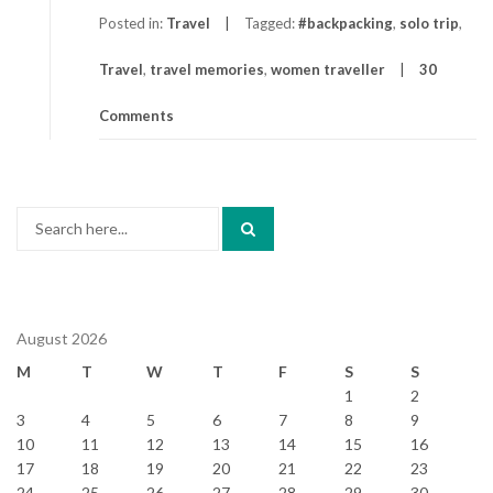
Posted in:
Travel
Tagged:
#backpacking
,
solo trip
,
Travel
,
travel memories
,
women traveller
30
Comments
Search
for:
August 2026
M
T
W
T
F
S
S
1
2
3
4
5
6
7
8
9
10
11
12
13
14
15
16
17
18
19
20
21
22
23
24
25
26
27
28
29
30