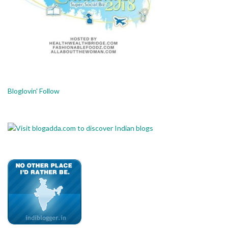
Bloglovin' Follow