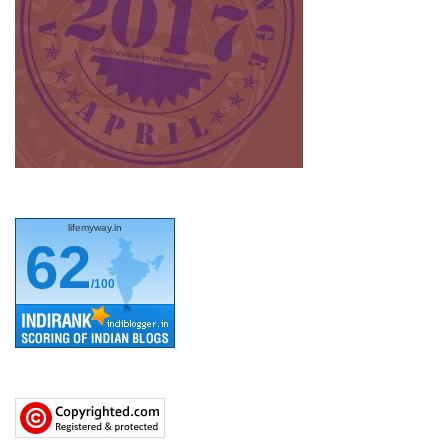
lifemyway.in
62
/100