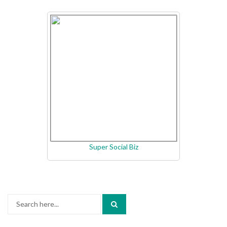
Super Social Biz
Search
for: