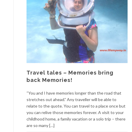
Travel tales – Memories bring
back Memories!
“You and I have memories longer than the road that
stretches out ahead.” Any traveller will be able to
relate to the quote. You can travel to a place once but
you can relive those memories forever. A visit to your
childhood home, a family vacation or a solo trip – there
are so many […]