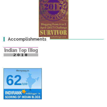
Accomplishments
lifemyway.in
62
/100