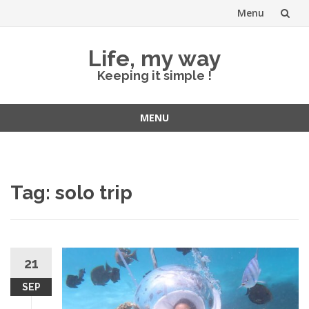
Menu
Skip
Life, my way
to
Keeping it simple !
content
MENU
Skip
to
content
Tag:
solo trip
21
SEP