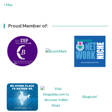
« May
Proud Member of:
Bloglovin'