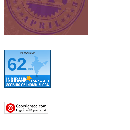
lifemyway.in
62
/100