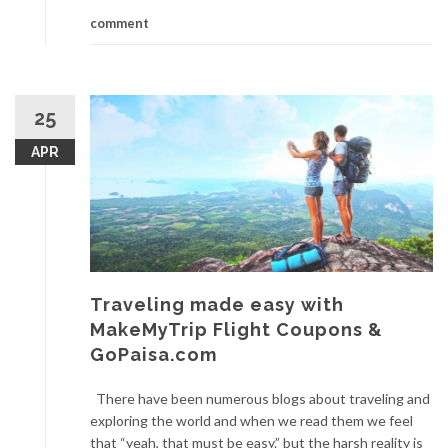
comment
25
APR
Traveling made easy with
MakeMyTrip Flight Coupons &
GoPaisa.com
There have been numerous blogs about traveling and
exploring the world and when we read them we feel
that “yeah, that must be easy.” but the harsh reality is