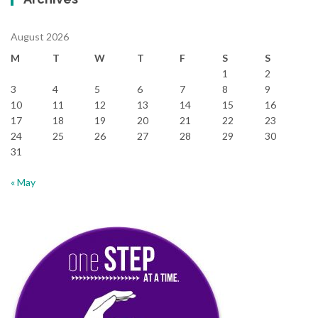
August 2026
M
T
W
T
F
S
S
1
2
3
4
5
6
7
8
9
10
11
12
13
14
15
16
17
18
19
20
21
22
23
24
25
26
27
28
29
30
31
« May