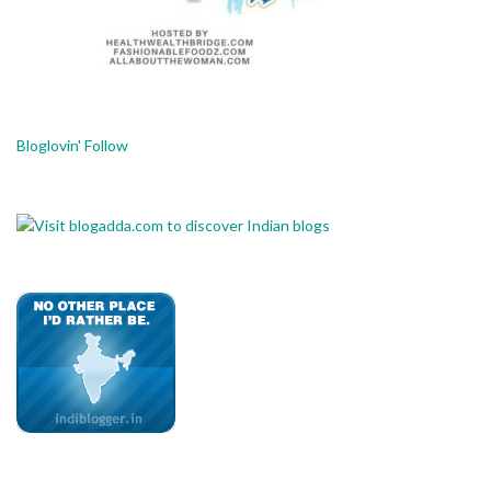
Bloglovin' Follow