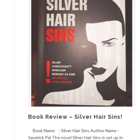
Book Review – Silver Hair Sins!
Book Name : Silver Hair Sins Author Name :
Saumick Pal The novel Silver Hair Sins is set up in