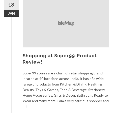
18
JAN
Shopping at Super99-Product
Review!
Super99 stores are a chain of retail shopping brand
located at 40 locations across India. It has of a wide
range of products from Kitchen & Dining, Health &
Beauty, Toys & Games, Food & Beverage, Stationery,
Home Accessories, Gifts & Decor, Bathroom, Ready to
Wear and many more. I am a very cautious shopper and
[…]