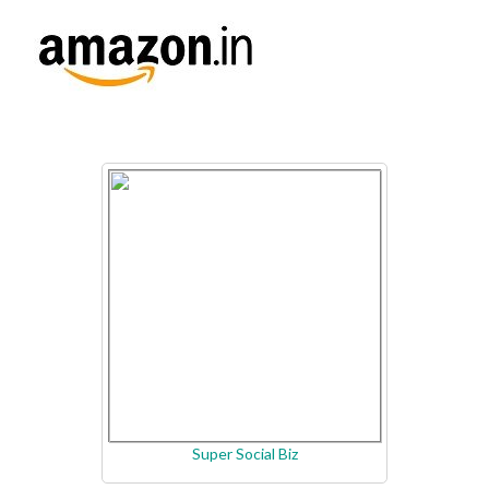
Super Social Biz