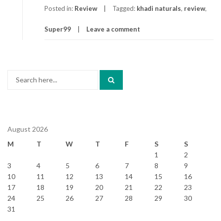
Posted in:
Review
Tagged:
khadi naturals
,
review
,
Super99
Leave a comment
Search
for:
August 2026
M
T
W
T
F
S
S
1
2
3
4
5
6
7
8
9
10
11
12
13
14
15
16
17
18
19
20
21
22
23
24
25
26
27
28
29
30
31