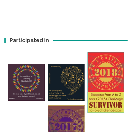
Participated in