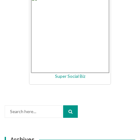
Super Social Biz
Search
for:
Archives