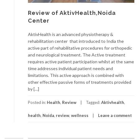
Review of AktivHealth,Noida
Center
AktivHealth is an advanced physiotherapy &
rehabilitation center that introduced to India the
active part of rehabilitative procedures for orthopedic
and neurological treatment. The Active treatment
requires active patient participation whilst at the same
time addresses individual patient needs and
limitations. This active approach is combined with
other effective passive forms of treatments provided
by […]
Posted in:
Health
,
Review
Tagged:
Aktivhealth
,
health
,
Noida
,
review
,
wellness
Leave a comment