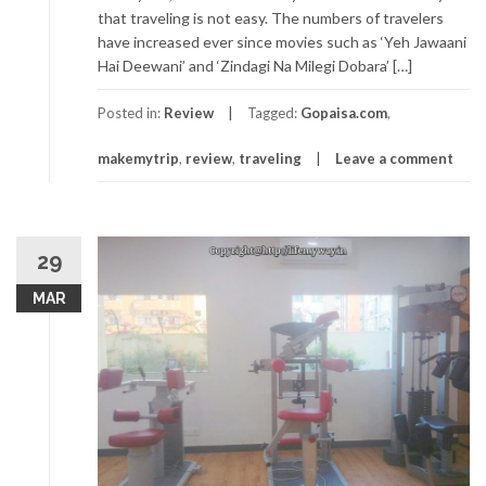
that traveling is not easy. The numbers of travelers
have increased ever since movies such as ‘Yeh Jawaani
Hai Deewani’ and ‘Zindagi Na Milegi Dobara’ […]
Posted in:
Review
Tagged:
Gopaisa.com
,
makemytrip
,
review
,
traveling
Leave a comment
29
MAR