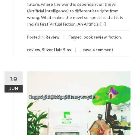
future, where the world is dependent on the AI
(Artificial Intelligence) to differentiate right from
wrong. What makes the novel so special is that it is
India’s First Virtual Fiction. An Artificial […]
Posted in:
Review
Tagged:
book review
,
fiction
,
review
,
Silver Hair Sins
Leave a comment
19
JUN