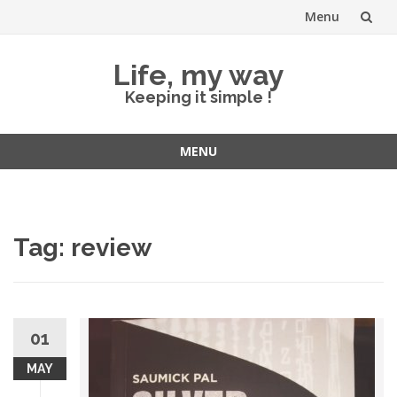
Menu
Skip
Life, my way
to
Keeping it simple !
content
MENU
Skip
to
content
Tag:
review
01
MAY