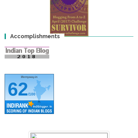
Accomplishments
lifemyway.in
62
/100