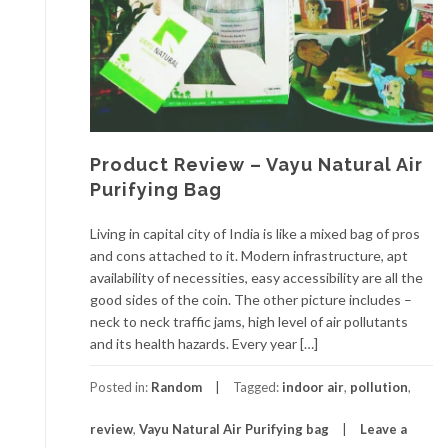
Product Review – Vayu Natural Air
Purifying Bag
Living in capital city of India is like a mixed bag of pros
and cons attached to it. Modern infrastructure, apt
availability of necessities, easy accessibility are all the
good sides of the coin. The other picture includes –
neck to neck traffic jams, high level of air pollutants
and its health hazards. Every year […]
Posted in:
Random
Tagged:
indoor air
,
pollution
,
review
,
Vayu Natural Air Purifying bag
Leave a