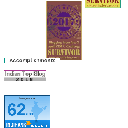
Accomplishments
lifemyway.in
62
/100