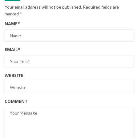
Your email address will not be published.
Required fields are
marked
*
NAME
*
EMAIL
*
WEBSITE
COMMENT