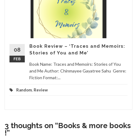
Book Review – ‘Traces and Memoirs:
08
Stories of You and Me’
FEB
Book Name: Traces and Memoirs: Stories of You
and Me Author: Chinmayee Gayatree Sahu Genre:
Fiction Format:...
Random
,
Review
3 thoughts on “
Books & more books
!
”