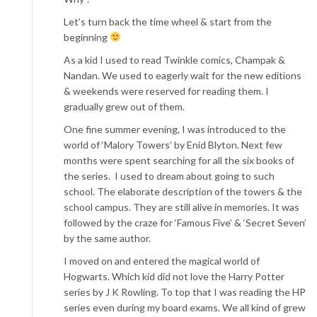
Let’s turn back the time wheel & start from the
beginning
As a kid I used to read Twinkle comics, Champak &
Nandan. We used to eagerly wait for the new editions
& weekends were reserved for reading them. I
gradually grew out of them.
One fine summer evening, I was introduced to the
world of ‘Malory Towers’ by Enid Blyton. Next few
months were spent searching for all the six books of
the series. I used to dream about going to such
school. The elaborate description of the towers & the
school campus. They are still alive in memories. It was
followed by the craze for ‘Famous Five’ & ‘Secret Seven’
by the same author.
I moved on and entered the magical world of
Hogwarts. Which kid did not love the Harry Potter
series by J K Rowling. To top that I was reading the HP
series even during my board exams. We all kind of grew