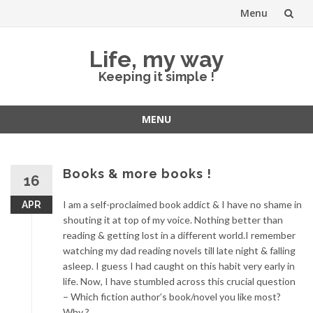
Menu
Skip
Life, my way
to
Keeping it simple !
content
MENU
Skip
to
content
Books & more books !
16
I am a self-proclaimed book addict & I have no shame in
APR
shouting it at top of my voice. Nothing better than
reading & getting lost in a different world.I remember
watching my dad reading novels till late night & falling
asleep. I guess I had caught on this habit very early in
life. Now, I have stumbled across this crucial question
– Which fiction author’s book/novel you like most?
Why ?