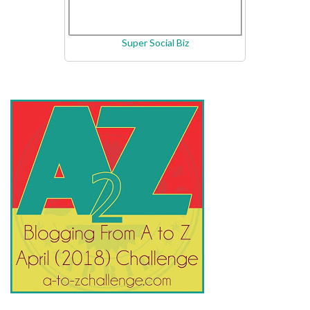
Super Social Biz