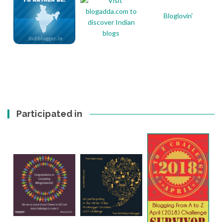
Bloglovin'
Participated in