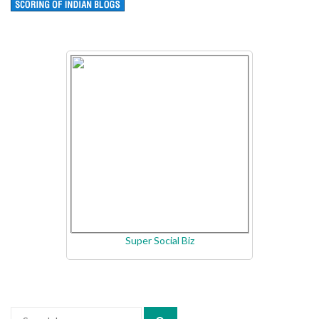
Super Social Biz
Search