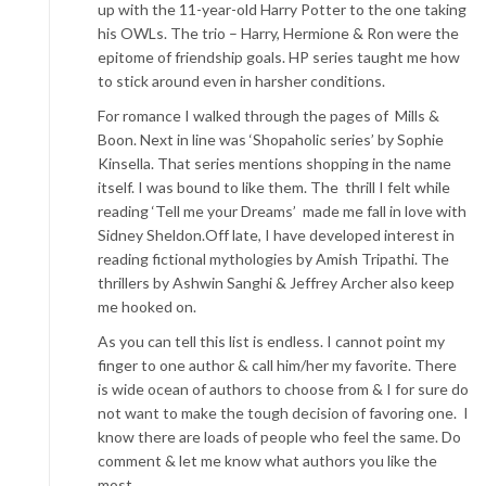
up with the 11-year-old Harry Potter to the one taking
his OWLs. The trio – Harry, Hermione & Ron were the
epitome of friendship goals. HP series taught me how
to stick around even in harsher conditions.
For romance I walked through the pages of Mills &
Boon. Next in line was ‘Shopaholic series’ by Sophie
Kinsella. That series mentions shopping in the name
itself. I was bound to like them. The thrill I felt while
reading ‘Tell me your Dreams’ made me fall in love with
Sidney Sheldon.Off late, I have developed interest in
reading fictional mythologies by Amish Tripathi. The
thrillers by Ashwin Sanghi & Jeffrey Archer also keep
me hooked on.
As you can tell this list is endless. I cannot point my
finger to one author & call him/her my favorite. There
is wide ocean of authors to choose from & I for sure do
not want to make the tough decision of favoring one. I
know there are loads of people who feel the same. Do
comment & let me know what authors you like the
most…