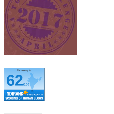
lifemyway.in
62
/100