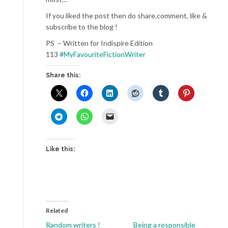
If you liked the post then do share,comment, like &
subscribe to the blog !
PS – Written for Indispire Edition
113
#MyFavouriteFictionWriter
Share this:
Like this:
Related
Random writers !
Being a responsible