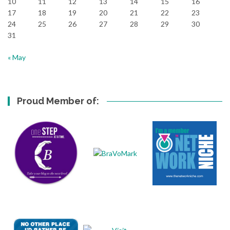
10
11
12
13
14
15
16
17
18
19
20
21
22
23
24
25
26
27
28
29
30
31
« May
Proud Member of: