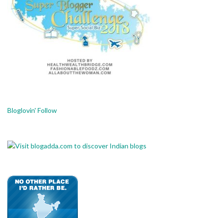
Bloglovin' Follow