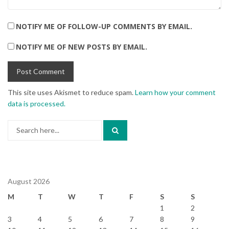
NOTIFY ME OF FOLLOW-UP COMMENTS BY EMAIL.
NOTIFY ME OF NEW POSTS BY EMAIL.
This site uses Akismet to reduce spam.
Learn how your comment
data is processed.
Search
for:
August 2026
M
T
W
T
F
S
S
1
2
3
4
5
6
7
8
9