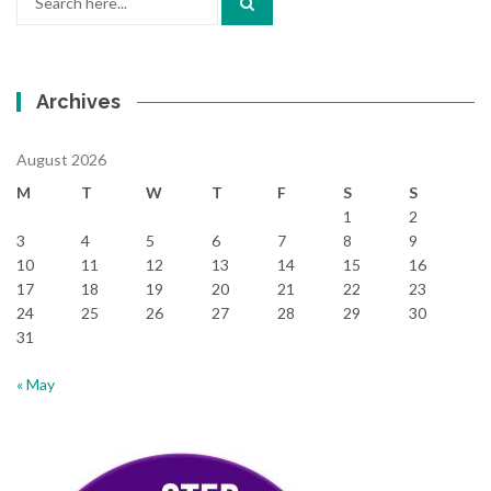
for:
Archives
August 2026
M
T
W
T
F
S
S
1
2
3
4
5
6
7
8
9
10
11
12
13
14
15
16
17
18
19
20
21
22
23
24
25
26
27
28
29
30
31
« May