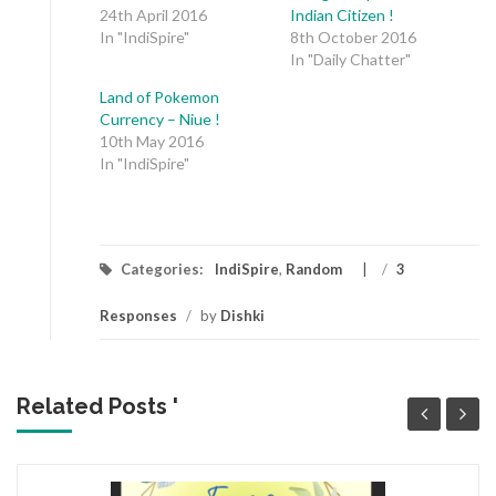
24th April 2016
Indian Citizen !
In "IndiSpire"
8th October 2016
In "Daily Chatter"
Land of Pokemon
Currency – Niue !
10th May 2016
In "IndiSpire"
Categories:
IndiSpire
,
Random
/
3
Responses
/
by
Dishki
Related Posts '