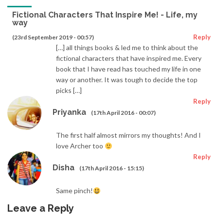
Fictional Characters That Inspire Me! - Life, my
way
Reply
(23rd September 2019 - 00:57)
[…] all things books & led me to think about the
fictional characters that have inspired me. Every
book that I have read has touched my life in one
way or another. It was tough to decide the top
picks […]
Reply
Priyanka
(17th April 2016 - 00:07)
The first half almost mirrors my thoughts! And I
love Archer too
Reply
Disha
(17th April 2016 - 15:15)
Same pinch!
Leave a Reply