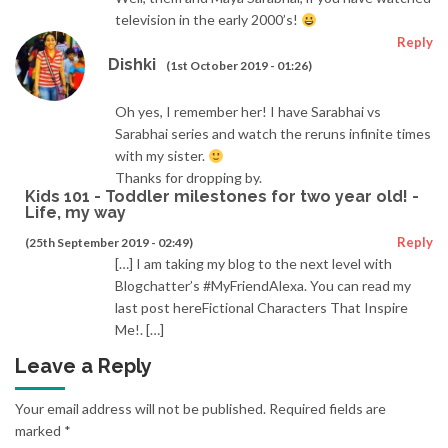
television in the early 2000’s!
Reply
Dishki
(1st October 2019 - 01:26)
Oh yes, I remember her! I have Sarabhai vs
Sarabhai series and watch the reruns infinite times
with my sister.
Thanks for dropping by.
Kids 101 - Toddler milestones for two year old! -
Life, my way
Reply
(25th September 2019 - 02:49)
[…] I am taking my blog to the next level with
Blogchatter’s #MyFriendAlexa. You can read my
last post hereFictional Characters That Inspire
Me!. […]
Leave a Reply
Your email address will not be published.
Required fields are
marked
*