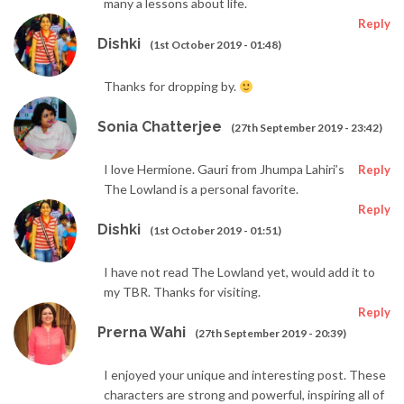
many a lessons about life.
Reply
Dishki
(1st October 2019 - 01:48)
Thanks for dropping by.
Sonia Chatterjee
(27th September 2019 - 23:42)
I love Hermione. Gauri from Jhumpa Lahiri’s
Reply
The Lowland is a personal favorite.
Reply
Dishki
(1st October 2019 - 01:51)
I have not read The Lowland yet, would add it to
my TBR. Thanks for visiting.
Reply
Prerna Wahi
(27th September 2019 - 20:39)
I enjoyed your unique and interesting post. These
characters are strong and powerful, inspiring all of