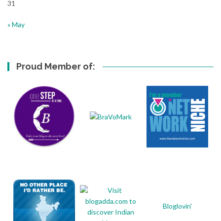
31
« May
Proud Member of:
Bloglovin'