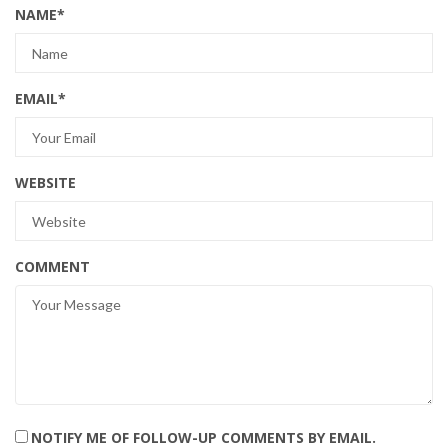
NAME
*
EMAIL
*
WEBSITE
COMMENT
NOTIFY ME OF FOLLOW-UP COMMENTS BY EMAIL.