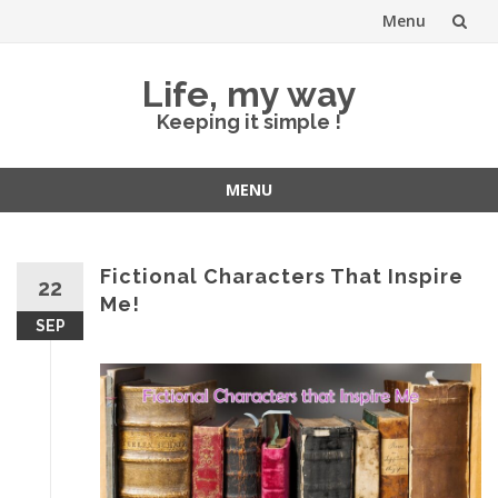
Menu
Skip
Life, my way
to
Keeping it simple !
content
MENU
Skip
to
content
Fictional Characters That Inspire
22
Me!
SEP