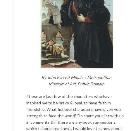
By John Everett Millais – Metropolitan
Museum of Art, Public Domain
These are just few of the characters who have
inspired me to be brave & loyal, to have faith in
friendship. What fictional characters have given you
strength to face the world? Do share your list with us
in comments & if there are any book suggestions
which I should read next, I would love to know about