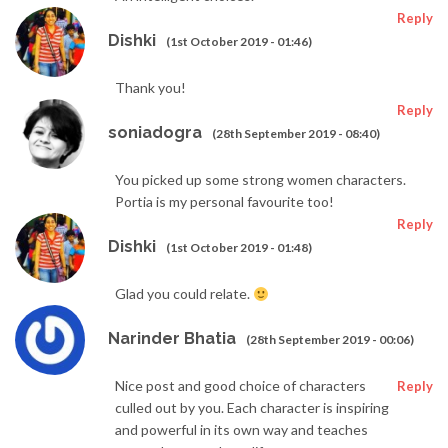
Reply
Dishki
(1st October 2019 - 01:46)
Thank you!
Reply
soniadogra
(28th September 2019 - 08:40)
You picked up some strong women characters.
Portia is my personal favourite too!
Reply
Dishki
(1st October 2019 - 01:48)
Glad you could relate.
Narinder Bhatia
(28th September 2019 - 00:06)
Nice post and good choice of characters
Reply
culled out by you. Each character is inspiring
and powerful in its own way and teaches