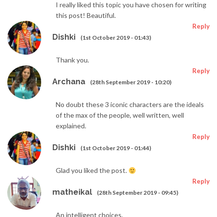
I really liked this topic you have chosen for writing
this post! Beautiful.
Reply
Dishki
(1st October 2019 - 01:43)
Thank you.
Reply
Archana
(28th September 2019 - 10:20)
No doubt these 3 iconic characters are the ideals
of the max of the people, well written, well
explained.
Reply
Dishki
(1st October 2019 - 01:44)
Glad you liked the post.
Reply
matheikal
(28th September 2019 - 09:45)
An intelligent choices.