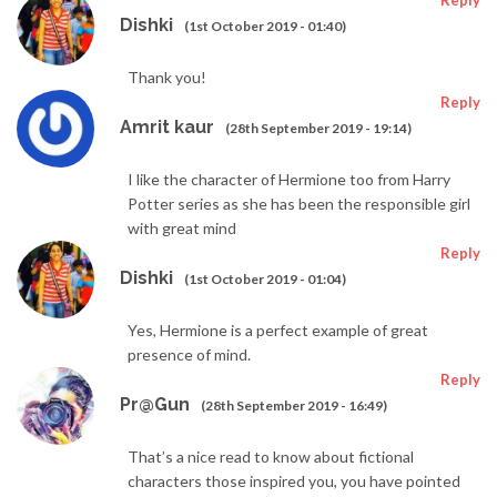
Reply
Dishki
(1st October 2019 - 01:40)
Thank you!
Reply
Amrit kaur
(28th September 2019 - 19:14)
I like the character of Hermione too from Harry
Potter series as she has been the responsible girl
with great mind
Reply
Dishki
(1st October 2019 - 01:04)
Yes, Hermione is a perfect example of great
presence of mind.
Reply
Pr@Gun
(28th September 2019 - 16:49)
That’s a nice read to know about fictional
characters those inspired you, you have pointed