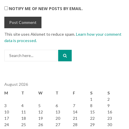
NOTIFY ME OF NEW POSTS BY EMAIL.
This site uses Akismet to reduce spam.
Learn how your comment
data is processed.
Search
for:
August 2026
M
T
W
T
F
S
S
1
2
3
4
5
6
7
8
9
10
11
12
13
14
15
16
17
18
19
20
21
22
23
24
25
26
27
28
29
30