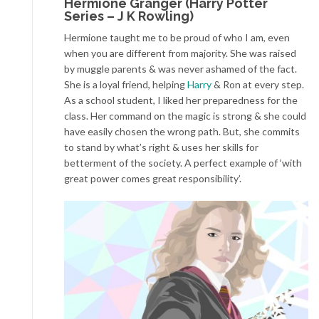
Hermione Granger (Harry Potter
Series – J K Rowling)
Hermione taught me to be proud of who I am, even
when you are different from majority. She was raised
by muggle parents & was never ashamed of the fact.
She is a loyal friend, helping
Harry
& Ron at every step.
As a school student, I liked her preparedness for the
class. Her command on the magic is strong & she could
have easily chosen the wrong path. But, she commits
to stand by what’s right & uses her skills for
betterment of the society. A perfect example of ‘with
great power comes great responsibility’.