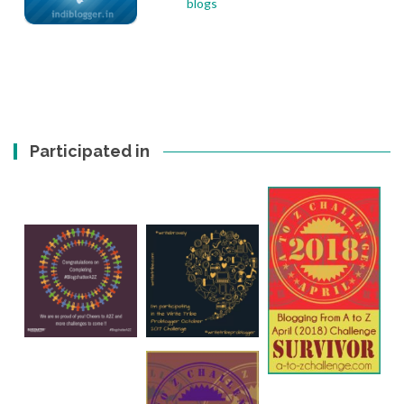
Participated in