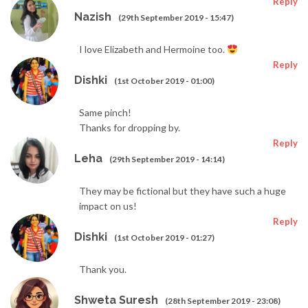
Reply
Nazish
(29th September 2019 - 15:47)
I love Elizabeth and Hermoine too.
Reply
Dishki
(1st October 2019 - 01:00)
Same pinch!
Thanks for dropping by.
Reply
Leha
(29th September 2019 - 14:14)
They may be fictional but they have such a huge
impact on us!
Reply
Dishki
(1st October 2019 - 01:27)
Thank you.
Shweta Suresh
(28th September 2019 - 23:08)