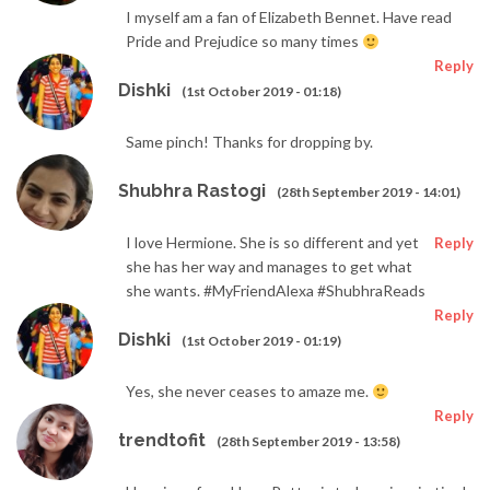
I myself am a fan of Elizabeth Bennet. Have read
Pride and Prejudice so many times
Reply
Dishki
(1st October 2019 - 01:18)
Same pinch! Thanks for dropping by.
Shubhra Rastogi
(28th September 2019 - 14:01)
I love Hermione. She is so different and yet
Reply
she has her way and manages to get what
she wants. #MyFriendAlexa #ShubhraReads
Reply
Dishki
(1st October 2019 - 01:19)
Yes, she never ceases to amaze me.
Reply
trendtofit
(28th September 2019 - 13:58)