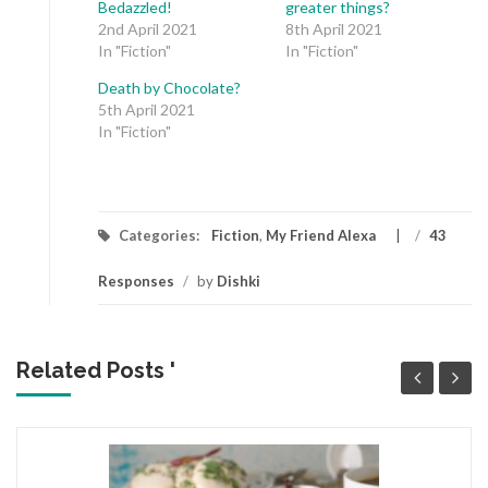
Bedazzled!
greater things?
2nd April 2021
8th April 2021
In "Fiction"
In "Fiction"
Death by Chocolate?
5th April 2021
In "Fiction"
Categories:
Fiction
,
My Friend Alexa
/
43
Responses
/
by
Dishki
Related Posts '