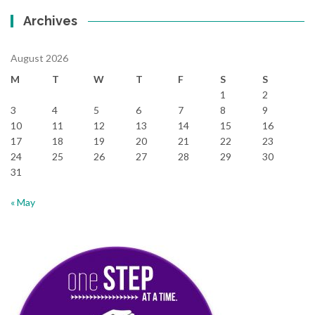
Archives
August 2026
M
T
W
T
F
S
S
1
2
3
4
5
6
7
8
9
10
11
12
13
14
15
16
17
18
19
20
21
22
23
24
25
26
27
28
29
30
31
« May