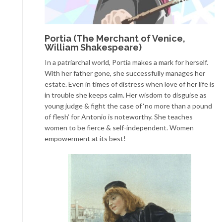
Portia (The Merchant of Venice,
William Shakespeare)
In a patriarchal world, Portia makes a mark for herself.
With her father gone, she successfully manages her
estate. Even in times of distress when love of her life is
in trouble she keeps calm. Her wisdom to disguise as
young judge & fight the case of ‘no more than a pound
of flesh’ for Antonio is noteworthy. She teaches
women to be fierce & self-independent. Women
empowerment at its best!