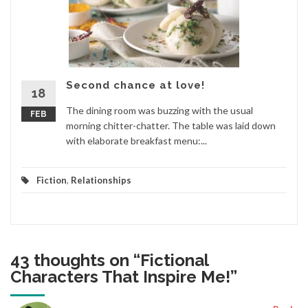
Second chance at love!
18
The dining room was buzzing with the usual
FEB
morning chitter-chatter. The table was laid down
with elaborate breakfast menu:...
Fiction
,
Relationships
43 thoughts on “
Fictional
Characters That Inspire Me!
”