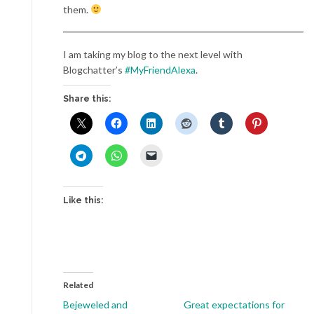
them.
I am taking my blog to the next level with
Blogchatter’s
#MyFriendAlexa
.
Share this:
Like this:
Related
Bejeweled and
Great expectations for