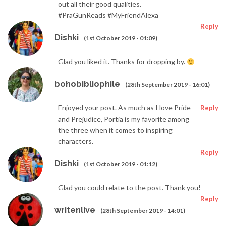
out all their good qualities.
#PraGunReads #MyFriendAlexa
Reply
Dishki
(1st October 2019 - 01:09)
Glad you liked it. Thanks for dropping by.
bohobibliophile
(28th September 2019 - 16:01)
Enjoyed your post. As much as I love Pride
Reply
and Prejudice, Portia is my favorite among
the three when it comes to inspiring
characters.
Reply
Dishki
(1st October 2019 - 01:12)
Glad you could relate to the post. Thank you!
Reply
writenlive
(28th September 2019 - 14:01)