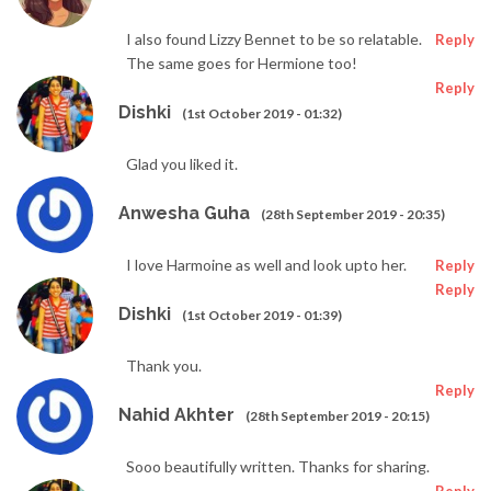
I also found Lizzy Bennet to be so relatable.
Reply
The same goes for Hermione too!
Reply
Dishki
(1st October 2019 - 01:32)
Glad you liked it.
Anwesha Guha
(28th September 2019 - 20:35)
I love Harmoine as well and look upto her.
Reply
Reply
Dishki
(1st October 2019 - 01:39)
Thank you.
Reply
Nahid Akhter
(28th September 2019 - 20:15)
Sooo beautifully written. Thanks for sharing.