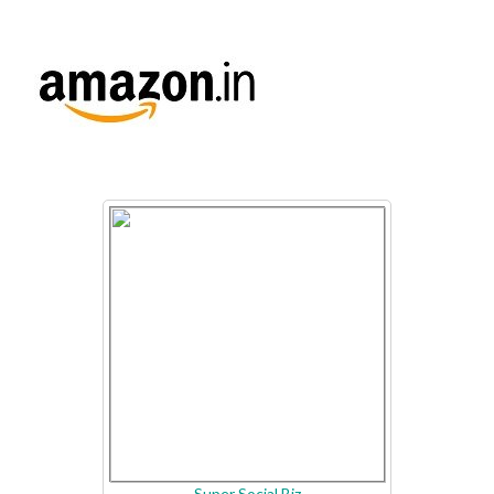
Super Social Biz