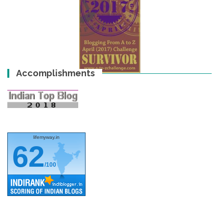
Accomplishments
lifemyway.in
62
/100