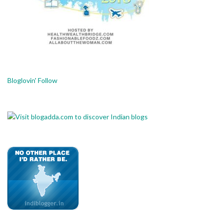
Bloglovin' Follow