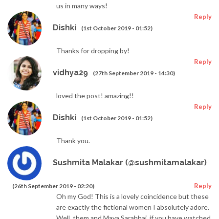
us in many ways!
Reply
Dishki
(1st October 2019 - 01:52)
Thanks for dropping by!
Reply
vidhya29
(27th September 2019 - 14:30)
loved the post! amazing!!
Reply
Dishki
(1st October 2019 - 01:52)
Thank you.
Sushmita Malakar (@sushmitamalakar)
Reply
(26th September 2019 - 02:20)
Oh my God! This is a lovely coincidence but these
are exactly the fictional women I absolutely adore.
Well, them and Maya Sarabhai, if you have watched