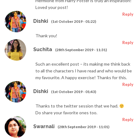
Hermione from Harry Potter is truly an inspiration!
Loved your post!
Reply
Dishki
(1st October 2019 - 01:22)
Thank you!
Reply
Suchita
(28th September 2019 - 11:31)
Such an excellent post – its making me think back
to all the characters I have read and who would be
my favourite. A happy exercise! Thanks for this.
Reply
Dishki
(1st October 2019 - 01:43)
Thanks to the twitter session that we had.
Do share your favorite ones too.
Reply
Swarnali
(28th September 2019 - 11:01)