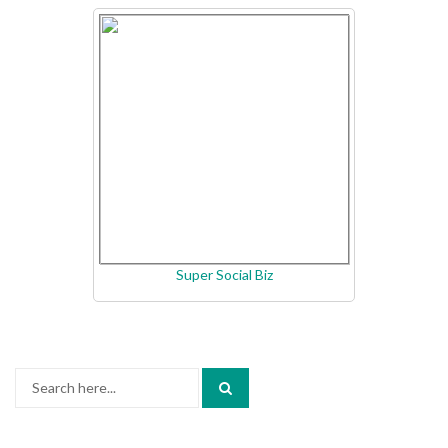
Super Social Biz
Search
for: