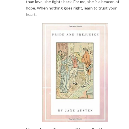
than love, she fights back. For me, she is a beacon of
hope. When nothing goes right, learn to trust your
heart.