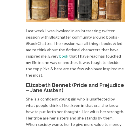
Last week I was involved in an interesting twitter
session with Blogchatter community around books -
#BookChatter. The session was all things books & led
me to think about the fictional characters that have
inspired me. Every
book
that I have read has touched
my life in one way or another. It was tough to decide
the top picks & here are the few who have inspired me
the most.
Elizabeth Bennet (Pride and Prejudice
– Jane Austen)
She is a confident young girl who is unaffected by
what people think of her. Even in that era, she knew
how to put forth her thoughts. Her wit is her strength.
Her tribe are her sisters and she stands by them.
When society wants her to give more value to money