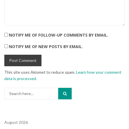
NOTIFY ME OF FOLLOW-UP COMMENTS BY EMAIL.
NOTIFY ME OF NEW POSTS BY EMAIL.
This site uses Akismet to reduce spam.
Learn how your comment
data is processed.
Search
for:
August 2026