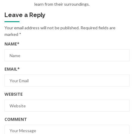
learn from their surroundings.
Leave a Reply
Your email address will not be published.
Required fields are
marked
*
NAME
*
EMAIL
*
WEBSITE
COMMENT