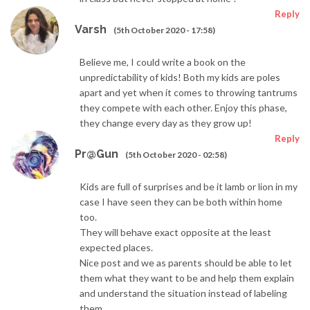
Reply
Varsh
(5th October 2020 - 17:58)
Believe me, I could write a book on the
unpredictability of kids! Both my kids are poles
apart and yet when it comes to throwing tantrums
they compete with each other. Enjoy this phase,
they change every day as they grow up!
Reply
Pr@Gun
(5th October 2020 - 02:58)
Kids are full of surprises and be it lamb or lion in my
case I have seen they can be both within home
too.
They will behave exact opposite at the least
expected places.
Nice post and we as parents should be able to let
them what they want to be and help them explain
and understand the situation instead of labeling
them.