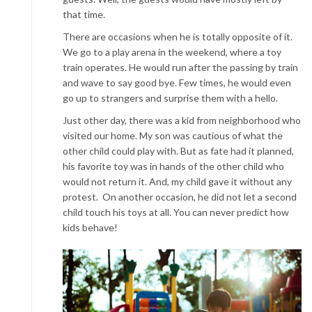
that time.
There are occasions when he is totally opposite of it.
We go to a play arena in the weekend, where a toy
train operates. He would run after the passing by train
and wave to say good bye. Few times, he would even
go up to strangers and surprise them with a hello.
Just other day, there was a kid from neighborhood who
visited our home. My son was cautious of what the
other child could play with. But as fate had it planned,
his favorite toy was in hands of the other child who
would not return it. And, my child gave it without any
protest. On another occasion, he did not let a second
child touch his toys at all. You can never predict how
kids behave!