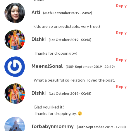
Reply
Arti
(30th September 2019 - 23:52)
kids are so unpredictable, very true:)
Reply
Dishki
(1st October 2019 - 00:46)
Thanks for dropping by!
Reply
MeenalSonal
(30th September 2019 - 22:49)
What a beautiful co-relation , loved the post.
Reply
Dishki
(1st October 2019 - 00:48)
Glad you liked it!
Thanks for dropping by.
forbabynmommy
(30th September 2019 - 17:33)