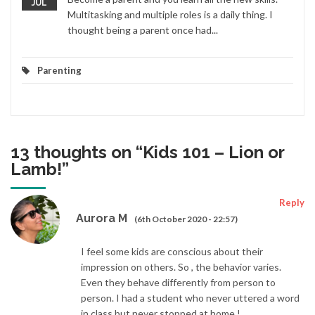
JUL
Multitasking and multiple roles is a daily thing. I
thought being a parent once had...
Parenting
13 thoughts on “
Kids 101 – Lion or
Lamb!
”
Reply
Aurora M
(6th October 2020 - 22:57)
I feel some kids are conscious about their
impression on others. So , the behavior varies.
Even they behave differently from person to
person. I had a student who never uttered a word
in class but never stopped at home !