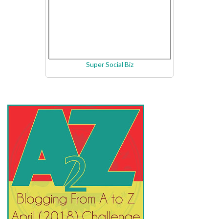
Super Social Biz