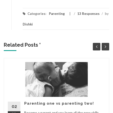
Categories:
Parenting
/
13 Responses
/
by
Dishki
Related Posts '
Parenting one vs parenting two!
02
Become a parent and you learn all the new skills.