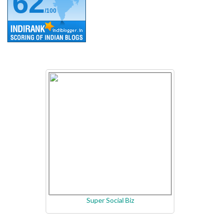
62
/100
Super Social Biz