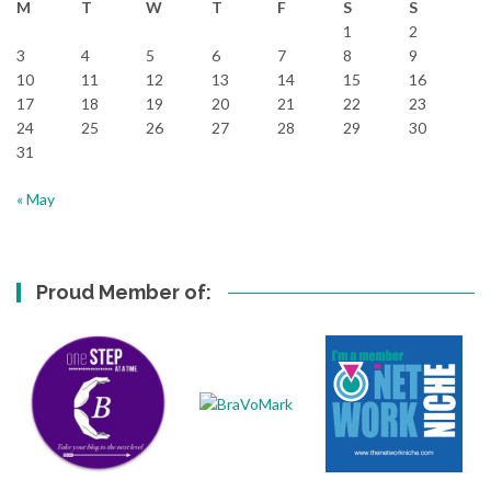
M
T
W
T
F
S
S
1
2
3
4
5
6
7
8
9
10
11
12
13
14
15
16
17
18
19
20
21
22
23
24
25
26
27
28
29
30
31
« May
Proud Member of: