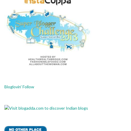
Bloglovin' Follow