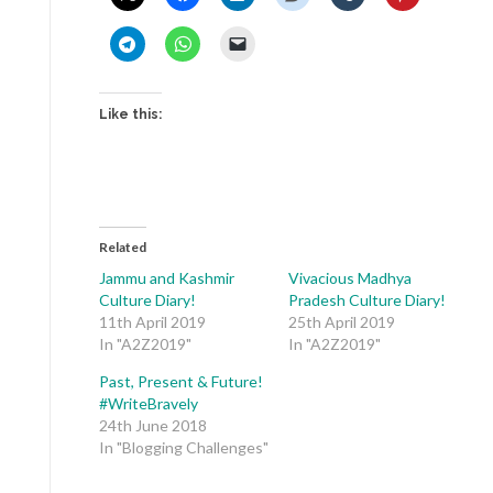
Like this:
Related
Jammu and Kashmir
Vivacious Madhya
Culture Diary!
Pradesh Culture Diary!
11th April 2019
25th April 2019
In "A2Z2019"
In "A2Z2019"
Past, Present & Future!
#WriteBravely
24th June 2018
In "Blogging Challenges"