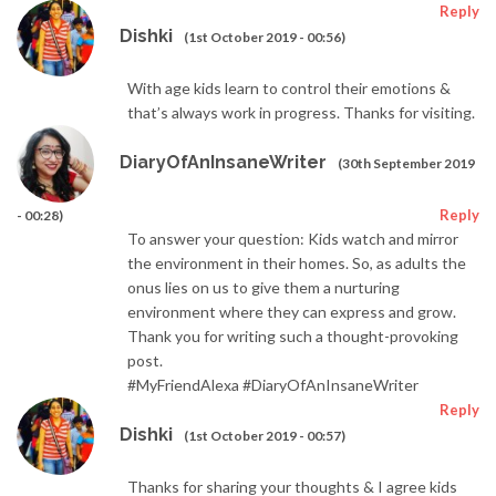
Reply
Dishki
(1st October 2019 - 00:56)
With age kids learn to control their emotions &
that’s always work in progress. Thanks for visiting.
DiaryOfAnInsaneWriter
(30th September 2019
Reply
- 00:28)
To answer your question: Kids watch and mirror
the environment in their homes. So, as adults the
onus lies on us to give them a nurturing
environment where they can express and grow.
Thank you for writing such a thought-provoking
post.
#MyFriendAlexa #DiaryOfAnInsaneWriter
Reply
Dishki
(1st October 2019 - 00:57)
Thanks for sharing your thoughts & I agree kids