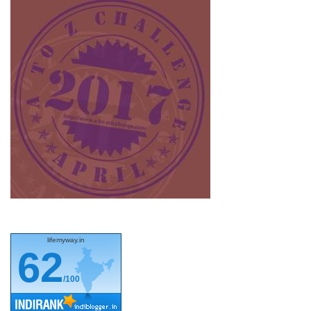
lifemyway.in
62
/100