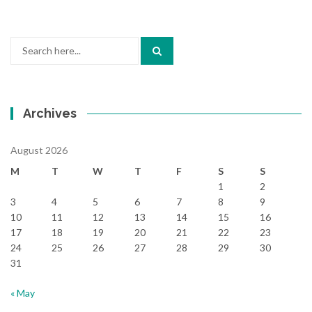
Search
for:
Archives
August 2026
M
T
W
T
F
S
S
1
2
3
4
5
6
7
8
9
10
11
12
13
14
15
16
17
18
19
20
21
22
23
24
25
26
27
28
29
30
31
« May