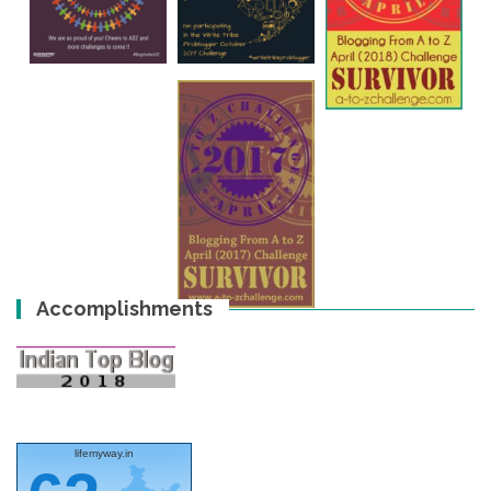
Accomplishments
lifemyway.in