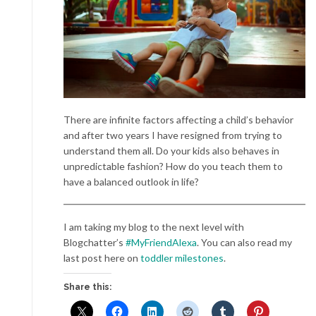
There are infinite factors affecting a child’s behavior
and after two years I have resigned from trying to
understand them all. Do your kids also behaves in
unpredictable fashion? How do you teach them to
have a balanced outlook in life?
I am taking my blog to the next level with
Blogchatter’s
#MyFriendAlexa
. You can also read my
last post here on
toddler milestones
.
Share this: