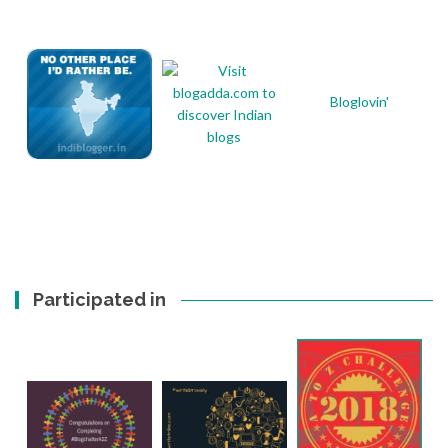
Bloglovin'
Participated in