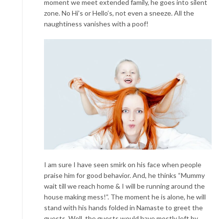
moment we meet extended family, he goes into silent
zone. No Hi’s or Hello’s, not even a sneeze. All the
naughtiness vanishes with a poof!
I am sure I have seen smirk on his face when people
praise him for good behavior. And, he thinks “Mummy
wait till we reach home & I will be running around the
house making mess!”. The moment he is alone, he will
stand with his hands folded in Namaste to greet the
guests. Well, the guests would have mostly left by