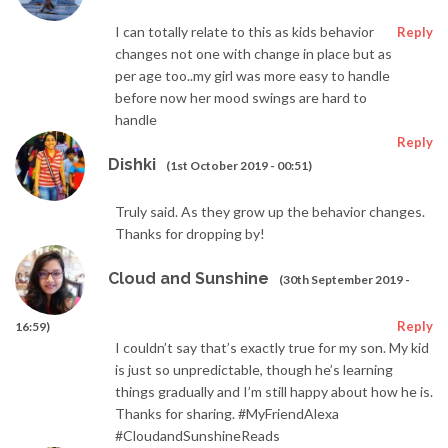
I can totally relate to this as kids behavior
Reply
changes not one with change in place but as
per age too..my girl was more easy to handle
before now her mood swings are hard to
handle
Reply
Dishki
(1st October 2019 - 00:51)
Truly said. As they grow up the behavior changes.
Thanks for dropping by!
Cloud and Sunshine
(30th September 2019 -
Reply
16:59)
I couldn’t say that’s exactly true for my son. My kid
is just so unpredictable, though he’s learning
things gradually and I’m still happy about how he is.
Thanks for sharing. #MyFriendAlexa
#CloudandSunshineReads