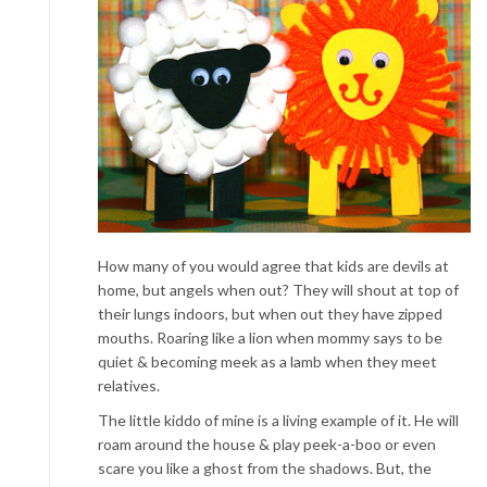
How many of you would agree that kids are devils at
home, but angels when out? They will shout at top of
their lungs indoors, but when out they have zipped
mouths. Roaring like a lion when mommy says to be
quiet & becoming meek as a lamb when they meet
relatives.
The little kiddo of mine is a living example of it. He will
roam around the house & play peek-a-boo or even
scare you like a ghost from the shadows. But, the