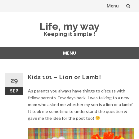
Menu
Skip
Life, my way
to
Keeping it simple !
content
MENU
Skip
to
content
Kids 101 – Lion or Lamb!
29
As parents you always have things to discuss with
SEP
fellow parents. Few days back, I was talking to a new
mom who asked me whether my son is a lion or a lamb?
It took me sometime to understand the question &
gave me the idea for the post too!